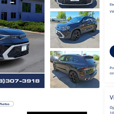
Ele
VW
Pr
co
V
Photos
Op
10