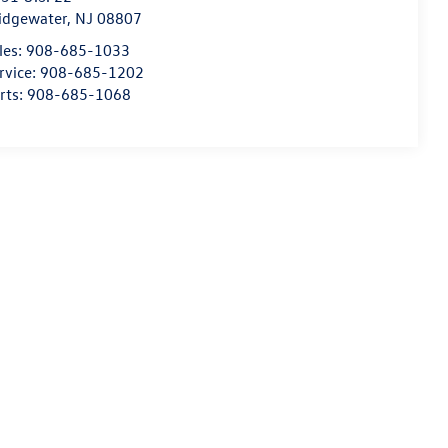
idgewater
,
NJ
08807
les:
908-685-1033
rvice:
908-685-1202
rts:
908-685-1068