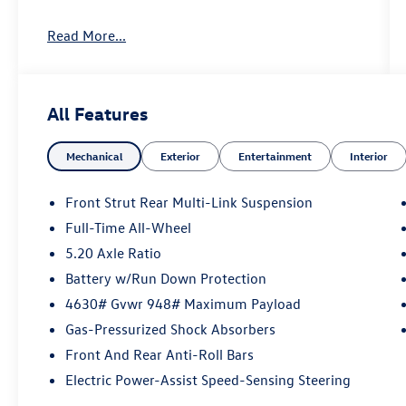
Key Features Include Black Wheel Plus Package
Read More...
Navigation, Back-Up Camera, Sunroof, Satellite
Radio, All Wheel Drive, Heated Driver Seat,
iPod/MP3 Input, Remote Engine Start, WiFi
Hotspot, Lane Keeping Assist, Cross-Traffic Alert,
All Features
Blind Spot Monitor, Smart Device Integration,
Apple CarPlay®, Heated Seats Rear Spoiler, MP3
Mechanical
Exterior
Entertainment
Interior
Player, Panoramic Roof, Cooled Driver Seat.
Option Packages
Front Strut Rear Multi-Link Suspension
Auto-Dimming Rearview Mirror w/Homelink
Full-Time All-Wheel
Connect: compass and HomeLink garage door
5.20 Axle Ratio
opener (w/4-year HomeLink Connect
subscription; must accept terms; see
Battery w/Run Down Protection
connect.homelink.com), Black Wheel Plus
4630# Gvwr 948# Maximum Payload
Package: Wheels: 19 Black Painted Alloy
Gas-Pressurized Shock Absorbers
Volkswagen SEL with Deep Black Pearl exterior
Front And Rear Anti-Roll Bars
and Gray/Black interior features a 4 Cylinder
Engine with 174 HP at 5500 Rpm*. This vehicle is
Electric Power-Assist Speed-Sensing Steering
in excellent condition. This Vehicle is priced