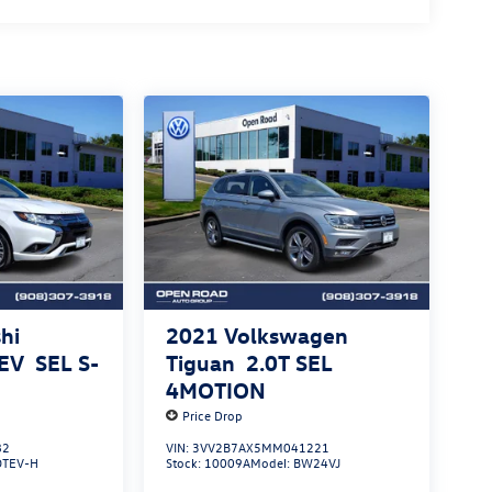
hi
2021
Volkswagen
HEV
SEL S-
Tiguan
2.0T SEL
4MOTION
Price Drop
82
VIN:
3VV2B7AX5MM041221
OTEV-H
Stock:
10009A
Model:
BW24VJ