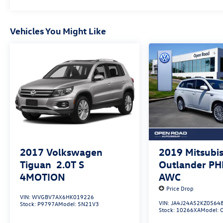
aggressive and ready for immediate delivery.
Buy With Confindence
Vehicles You Might Like
Excellent Condition
Excellent Safety For Your Family
Child Safety Locks, Electronic Stability Control,
Brake Assist, 4-Wheel ABS, Tire Pressure
Monitoring System, 4-Wheel Disc Brakes
Online Pricing Disclaimer
Internet price reflects $750 finance discount. All
advertised prices are plus tax, title, dmv,
documentary fee $999.
2017
Volkswagen
2019
Mitsubis
Tiguan
2.0T S
Outlander P
Who We Are
4MOTION
AWC
All preowned cars have been priced to give You
Price Drop
the best value within a250-mile radius! There has
VIN:
WVGBV7AX6HK019226
never been a better time to buy than Now!
VIN:
JA4J24A52KZ0564
Stock:
P9797A
Model:
5N21V3
Stock:
10266XA
Model: