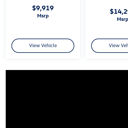
Fuel Economy based on EPA estimates. Actual
$9,919
mileage may vary.
$14,
msrp
msr
View Vehicle
View Veh