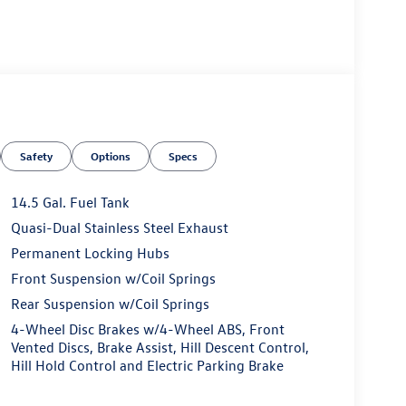
Safety
Options
Specs
14.5 Gal. Fuel Tank
Quasi-Dual Stainless Steel Exhaust
Permanent Locking Hubs
Front Suspension w/Coil Springs
Rear Suspension w/Coil Springs
4-Wheel Disc Brakes w/4-Wheel ABS, Front
Vented Discs, Brake Assist, Hill Descent Control,
Hill Hold Control and Electric Parking Brake