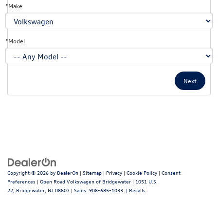
*Make
*Model
Copyright © 2026
by
DealerOn
|
Sitemap
|
Privacy
|
Cookie Policy
|
Consent
Preferences
| Open Road Volkswagen of Bridgewater
|
1051 U.S.
22,
Bridgewater,
NJ
08807
| Sales:
908-685-1033
|
Recalls