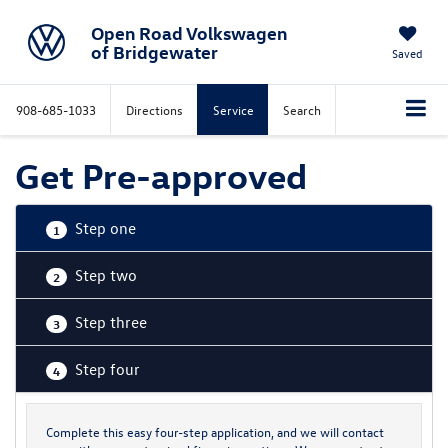
Open Road Volkswagen
of Bridgewater
Saved
908-685-1033
Directions
Service
Search
Get Pre-approved
Step one
1
Step two
2
Step three
3
Step four
4
Complete this easy four-step application, and we will contact