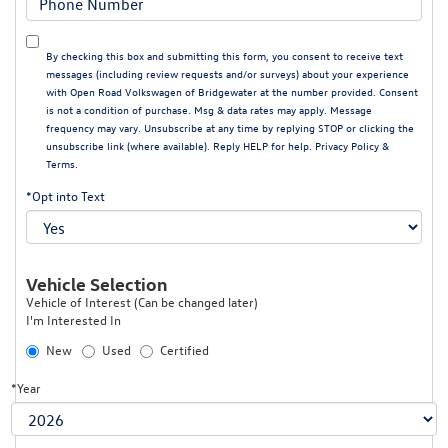
By checking this box and submitting this form, you consent to receive text
messages (including review requests and/or surveys) about your experience
with Open Road Volkswagen of Bridgewater at the number provided. Consent
is not a condition of purchase. Msg & data rates may apply. Message
frequency may vary. Unsubscribe at any time by replying STOP or clicking the
unsubscribe link (where available). Reply HELP for help.
Privacy Policy
&
Terms
.
*Opt into Text
Vehicle Selection
Vehicle of Interest (Can be changed later)
I'm Interested In
New
Used
Certified
*Year