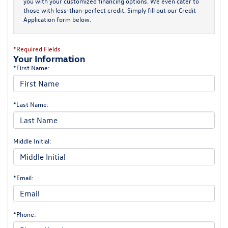
you with your customized financing options. We even cater to
those with less-than-perfect credit. Simply fill out our Credit
Application form below.
*Required Fields
Your Information
*First Name:
*Last Name:
Middle Initial:
*Email:
*Phone: