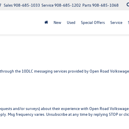
7
Sales
908-685-1033
Service
908-685-1202
Parts
908-685-1068
New
Used
Special Offers
Service
 through the 10DLC messaging services provided by Open Road Volkswagen o
w requests and/or surveys) about their experience with Open Road Volkswag
pply. Msg frequency varies. Unsubscribe at any time by replying STOP or cli