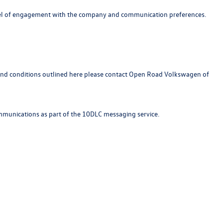
 level of engagement with the company and communication preferences.
s and conditions outlined here please contact Open Road Volkswagen of
ommunications as part of the 10DLC messaging service.