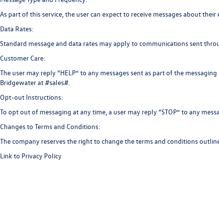
As part of this service, the user can expect to receive messages about t
Data Rates:
Standard message and data rates may apply to communications sent throu
Customer Care:
The user may reply “HELP” to any messages sent as part of the messaging 
Bridgewater at #sales#.
Opt-out Instructions:
To opt out of messaging at any time, a user may reply “STOP” to any messa
Changes to Terms and Conditions:
The company reserves the right to change the terms and conditions outline
Link to Privacy Policy