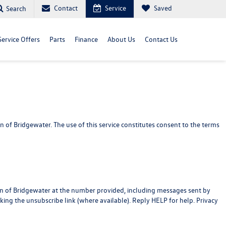
Contact
Service
Saved
Search
Service Offers
Parts
Finance
About Us
Contact Us
f Bridgewater. The use of this service constitutes consent to the terms
en of Bridgewater at the number provided, including messages sent by
cking the unsubscribe link (where available). Reply HELP for help.
Privacy