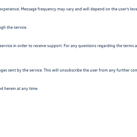
heir experience. Message frequency may vary and will depend on the user’s
gh the service.
service in order to receive support. For any questions regarding the term
ges sent by the service. This will unsubscribe the user from any further c
d herein at any time.