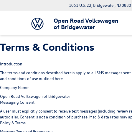
1051 U.S. 22, Bridgewater, NJ 0880
Open Road Volkswagen
of Bridgewater
Terms & Conditions
Introduction:
The terms and conditions described herein apply to all SMS messages sent
and conditions of use outlined here.
Company Name:
Open Road Volkswagen of Bridgewater
Messaging Consent:
A user must explicitly consent to receive text messages (including revie
autodialer. Consent is not a condition of purchase. Msg & data rates may a
Policy
&
Terms
.
Message Type and Frequency: