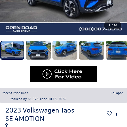
1
/
30
Recent Price Drop!
Collapse
Reduced by $1,376 since Jul 15, 2026
2023
Volkswagen Taos
SE 4MOTION