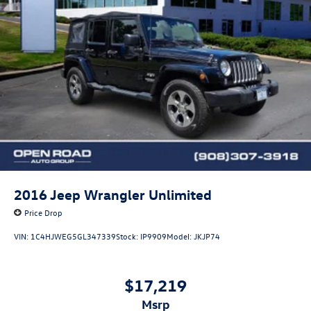
2016
Jeep Wrangler Unlimited
Price Drop
VIN:
1C4HJWEG5GL347339
Stock:
IP9909
Model:
JKJP74
$17,219
msrp