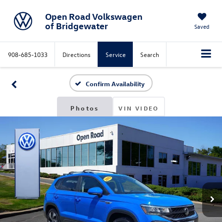
Open Road Volkswagen
of Bridgewater
Saved
908-685-1033
Directions
Service
Search
Confirm Availability
Photos
VIN VIDEO