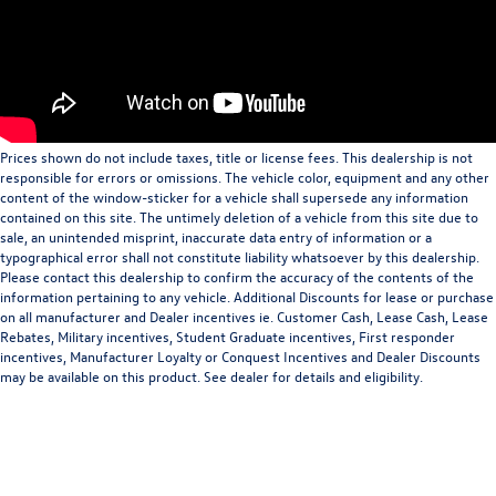
Prices shown do not include taxes, title or license fees. This dealership is not
responsible for errors or omissions. The vehicle color, equipment and any other
content of the window-sticker for a vehicle shall supersede any information
contained on this site. The untimely deletion of a vehicle from this site due to
sale, an unintended misprint, inaccurate data entry of information or a
typographical error shall not constitute liability whatsoever by this dealership.
Please contact this dealership to confirm the accuracy of the contents of the
information pertaining to any vehicle. Additional Discounts for lease or purchase
on all manufacturer and Dealer incentives ie. Customer Cash, Lease Cash, Lease
Rebates, Military incentives, Student Graduate incentives, First responder
incentives, Manufacturer Loyalty or Conquest Incentives and Dealer Discounts
may be available on this product. See dealer for details and eligibility.