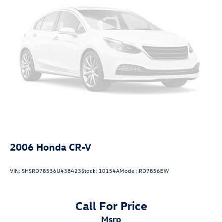
Rear Suspension w/Coil Springs
value within a250-mile radius! There has never been a
better time to buy than Now!
4-Wheel Disc Brakes w/4-Wheel ABS, Front Vented
Discs, Brake Assist, Hill Descent Control, Hill Hold
Control and Electric Parking Brake
Fuel Economy based on EPA estimates. Actual mileage
may vary.
2006
Honda CR-V
VIN:
SHSRD78536U438423
Stock:
10154A
Model:
RD7856EW
Call For Price
msrp