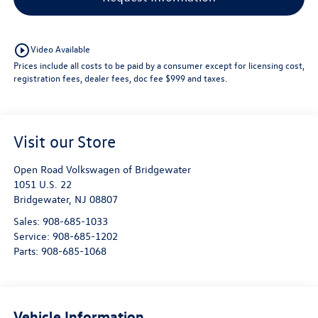
play_circle_outline
Video Available
Prices include all costs to be paid by a consumer except for licensing cost,
registration fees, dealer fees, doc fee $999 and taxes.
Visit our Store
Open Road Volkswagen of Bridgewater
1051 U.S. 22
Bridgewater
,
NJ
08807
Sales:
908-685-1033
Service:
908-685-1202
Parts:
908-685-1068
Vehicle Information