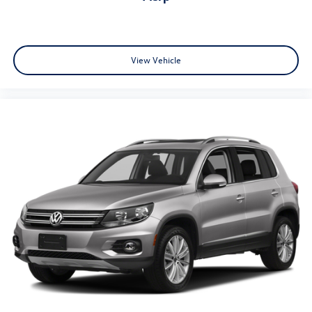
View Vehicle