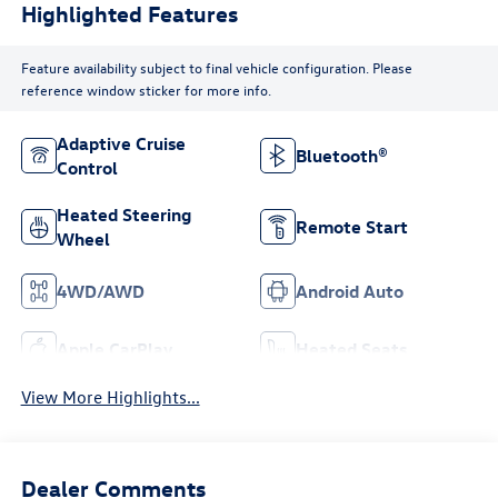
Highlighted Features
Feature availability subject to final vehicle configuration. Please
reference window sticker for more info.
Adaptive Cruise
Bluetooth®
Control
Heated Steering
Remote Start
Wheel
4WD/AWD
Android Auto
Apple CarPlay
Heated Seats
View More Highlights...
Dealer Comments