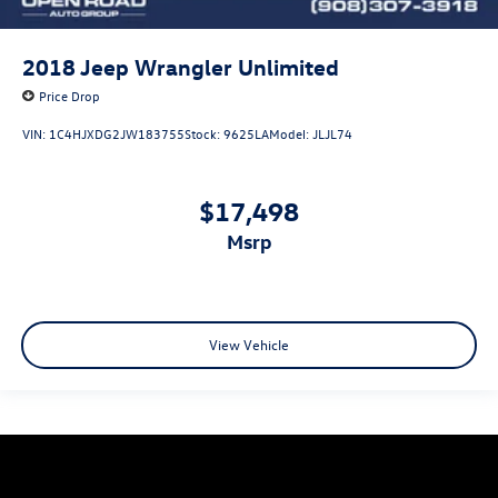
2018
Jeep Wrangler Unlimited
Price Drop
VIN:
1C4HJXDG2JW183755
Stock:
9625LA
Model:
JLJL74
$17,498
msrp
View Vehicle