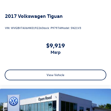
2017
Volkswagen Tiguan
VIN:
WVGBV7AX6HK019226
Stock:
P9797A
Model:
5N21V3
$9,919
msrp
View Vehicle