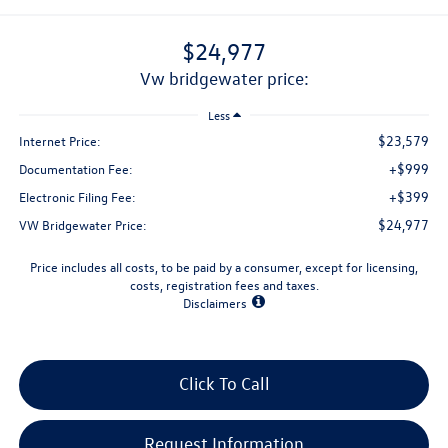
$24,977
vw bridgewater price:
Less
$23,579
Internet Price:
+$999
Documentation Fee:
+$399
Electronic Filing Fee:
$24,977
VW Bridgewater Price:
Price includes all costs, to be paid by a consumer, except for licensing,
costs, registration fees and taxes.
Disclaimers
Click To Call
Request Information