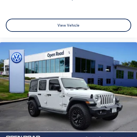
View Vehicle