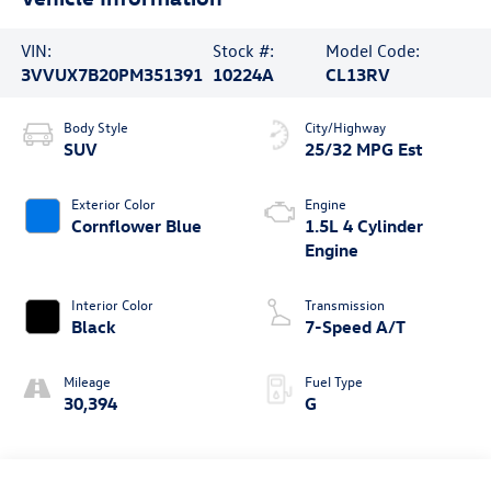
VIN:
Stock #:
Model Code:
3VVUX7B20PM351391
10224A
CL13RV
Body Style
City/Highway
SUV
25/32 MPG Est
Exterior Color
Engine
Cornflower Blue
1.5L 4 Cylinder
Engine
Interior Color
Transmission
Black
7-Speed A/T
Mileage
Fuel Type
30,394
G