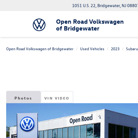
1051 U.S. 22, Bridgewater, NJ 0880
Open Road Volkswagen
of Bridgewater
Open Road Volkswagen of Bridgewater
Used Vehicles
2023
Subaru
Photos
VIN VIDEO