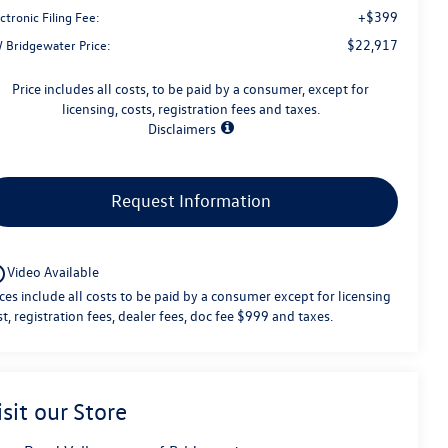
+$399
ctronic Filing Fee:
$22,917
 Bridgewater Price:
Price includes all costs, to be paid by a consumer, except for
licensing, costs, registration fees and taxes.
Disclaimers
Request Information
utline
Video Available
ices include all costs to be paid by a consumer except for licensing
st, registration fees, dealer fees, doc fee $999 and taxes.
isit our Store