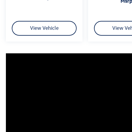
msr
Fuel Economy based on EPA estimates. Actual
mileage may vary.
View Vehicle
View Veh