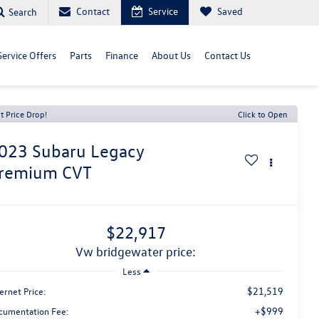
Contact
Service
Saved
Search
Service Offers
Parts
Finance
About Us
Contact Us
t Price Drop!
Click to Open
023
Subaru Legacy
remium CVT
$22,917
vw bridgewater price:
Less
$21,519
ernet Price:
+$999
cumentation Fee: