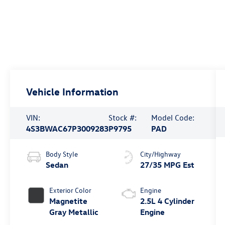
Vehicle Information
VIN:
Stock #:
Model Code:
4S3BWAC67P3009283
P9795
PAD
Body Style
City/Highway
Sedan
27/35 MPG Est
Exterior Color
Engine
Magnetite
2.5L 4 Cylinder
Gray Metallic
Engine