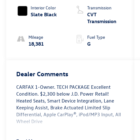
Interior Color
Transmission
Slate Black
CVT
Transmission
Mileage
Fuel Type
18,381
G
Dealer Comments
CARFAX 1-Owner. TECH PACKAGE Excellent
Condition. $2,300 below J.D. Power Retail!
Heated Seats, Smart Device Integration, Lane
Keeping Assist, Brake Actuated Limited Slip
Differential, Apple CarPlay®, iPod/MP3 Input, All
Wheel Drive
Key Features Include