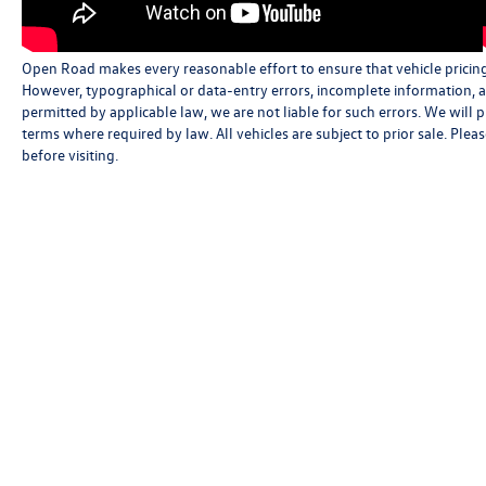
Open Road makes every reasonable effort to ensure that vehicle pricing, 
However, typographical or data-entry errors, incomplete information, an
permitted by applicable law, we are not liable for such errors. We will
terms where required by law. All vehicles are subject to prior sale. Pleas
before visiting.
Copyright © 2026
by
DealerOn
|
Sitemap
|
Privacy
|
Cookie Policy