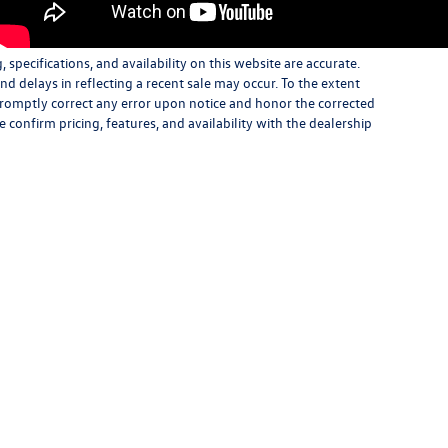
specifications, and availability on this website are accurate.
d delays in reflecting a recent sale may occur. To the extent
 promptly correct any error upon notice and honor the corrected
e confirm pricing, features, and availability with the dealership
|
Consent Preferences
| Open Road Volkswagen of Bridgewater
|
1051 U.S. 22,
Bridgew