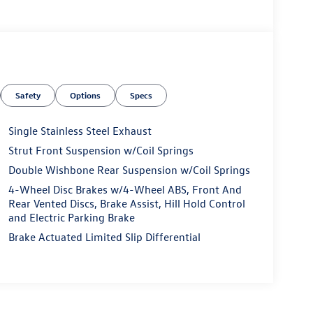
Safety
Options
Specs
Single Stainless Steel Exhaust
Strut Front Suspension w/Coil Springs
Double Wishbone Rear Suspension w/Coil Springs
4-Wheel Disc Brakes w/4-Wheel ABS, Front And
Rear Vented Discs, Brake Assist, Hill Hold Control
and Electric Parking Brake
Brake Actuated Limited Slip Differential