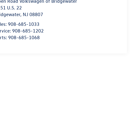
en Road Volkswagen of Bridgewater
51 U.S. 22
idgewater
,
NJ
08807
les:
908-685-1033
rvice:
908-685-1202
rts:
908-685-1068