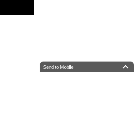
Send to Mobile
ater,
NJ
08807
| Sales:
908-685-1033
|
Recalls