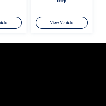
p
msrp
icle
View Vehicle