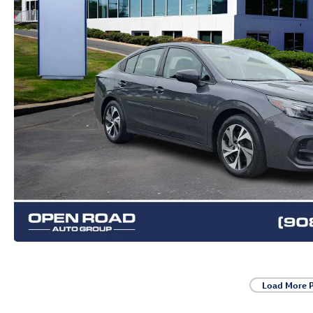
Load More 