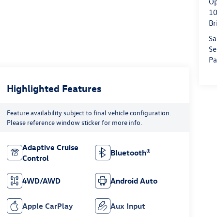
Op
10
Br
Sa
Se
Pa
Highlighted Features
Feature availability subject to final vehicle configuration.
Please reference window sticker for more info.
Adaptive Cruise
Bluetooth®
Control
4WD/AWD
Android Auto
Apple CarPlay
Aux Input