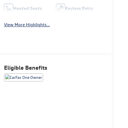
Heated Seats
Keyless Entry
View More Highlights...
Eligible Benefits