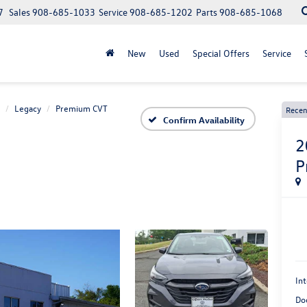
7
Sales
908-685-1033
Service
908-685-1202
Parts
908-685-1068
New
Used
Special Offers
Service
Legacy
Premium CVT
Recen
Confirm Availability
2
P
Int
Do