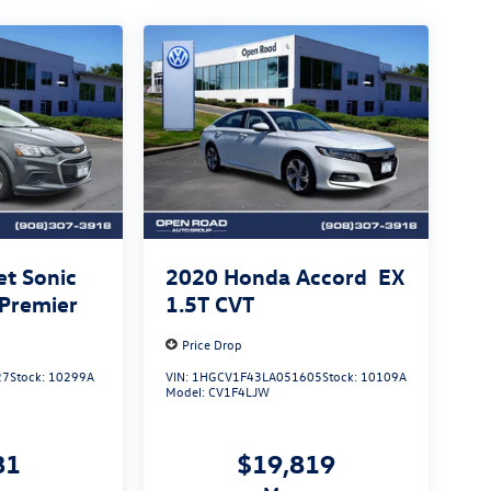
et Sonic
2020
Honda Accord
EX
 Premier
1.5T CVT
Price Drop
27
Stock:
10299A
VIN:
1HGCV1F43LA051605
Stock:
10109A
Model:
CV1F4LJW
81
$19,819