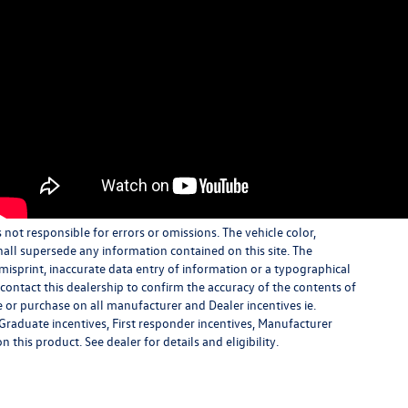
s not responsible for errors or omissions. The vehicle color,
all supersede any information contained on this site. The
 misprint, inaccurate data entry of information or a typographical
e contact this dealership to confirm the accuracy of the contents of
e or purchase on all manufacturer and Dealer incentives ie.
Graduate incentives, First responder incentives, Manufacturer
this product. See dealer for details and eligibility.