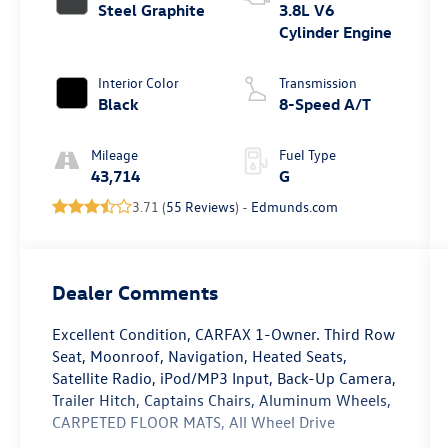
Steel Graphite
3.8L V6
Cylinder Engine
Interior Color
Transmission
Black
8-Speed A/T
Mileage
Fuel Type
43,714
G
3.71 (
55 Reviews
) -
Edmunds.com
Dealer Comments
Excellent Condition, CARFAX 1-Owner. Third Row
Seat, Moonroof, Navigation, Heated Seats,
Satellite Radio, iPod/MP3 Input, Back-Up Camera,
Trailer Hitch, Captains Chairs, Aluminum Wheels,
CARPETED FLOOR MATS, All Wheel Drive