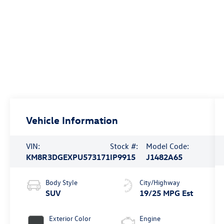
Vehicle Information
VIN:
Stock #:
Model Code:
KM8R3DGEXPU573171
IP9915
J1482A65
Body Style
City/Highway
SUV
19/25 MPG Est
Exterior Color
Engine