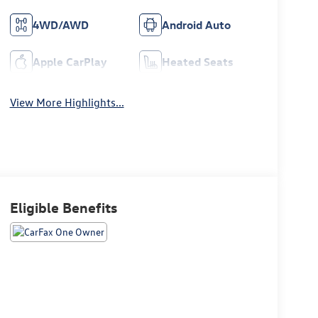
4WD/AWD
Android Auto
Apple CarPlay
Heated Seats
View More Highlights...
Eligible Benefits