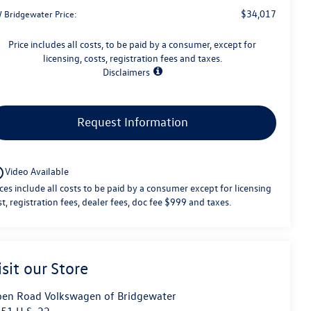
$34,017
 Bridgewater Price:
Price includes all costs, to be paid by a consumer, except for
licensing, costs, registration fees and taxes.
Disclaimers
Request Information
utline
Video Available
ices include all costs to be paid by a consumer except for licensing
st, registration fees, dealer fees, doc fee $999 and taxes.
isit our Store
en Road Volkswagen of Bridgewater