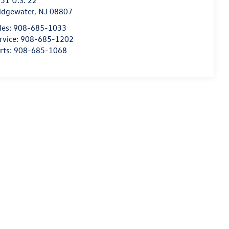
51 U.S. 22
idgewater
,
NJ
08807
les:
908-685-1033
rvice:
908-685-1202
rts:
908-685-1068