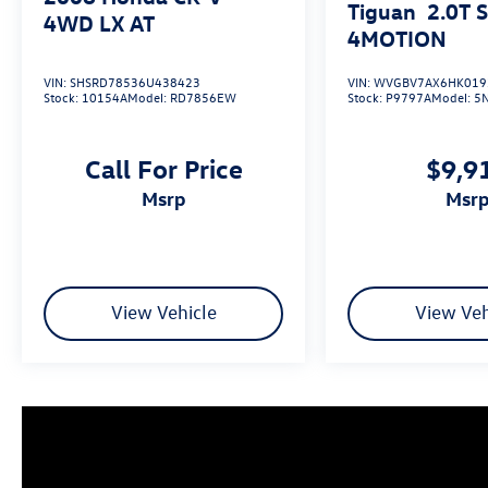
Tiguan
2.0T 
4WD LX AT
4MOTION
VIN:
SHSRD78536U438423
VIN:
WVGBV7AX6HK019
Stock:
10154A
Model:
RD7856EW
Stock:
P9797A
Model:
5
Call For Price
$9,9
msrp
msr
View Vehicle
View Veh