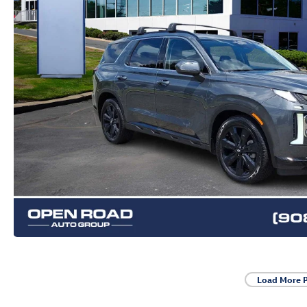
Load More 