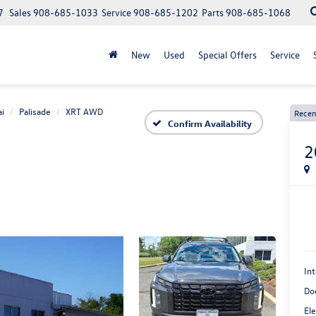
7
Sales
908-685-1033
Service
908-685-1202
Parts
908-685-1068
New
Used
Special Offers
Service
i
Palisade
XRT AWD
Recen
Confirm Availability
2
Int
Do
Ele