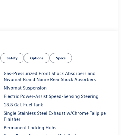
Safety
Options
Specs
Gas-Pressurized Front Shock Absorbers and
Nivomat Brand Name Rear Shock Absorbers
Nivomat Suspension
Electric Power-Assist Speed-Sensing Steering
18.8 Gal. Fuel Tank
Single Stainless Steel Exhaust w/Chrome Tailpipe
Finisher
Permanent Locking Hubs