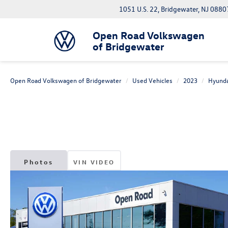
1051 U.S. 22, Bridgewater, NJ 0880
Open Road Volkswagen
of Bridgewater
Open Road Volkswagen of Bridgewater
Used Vehicles
2023
Hyunda
Photos
VIN VIDEO