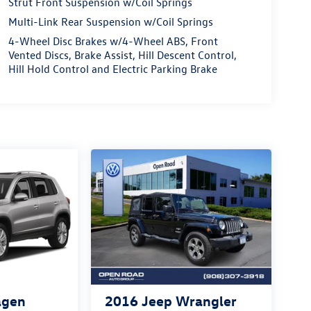
Strut Front Suspension w/Coil Springs
Multi-Link Rear Suspension w/Coil Springs
4-Wheel Disc Brakes w/4-Wheel ABS, Front
Vented Discs, Brake Assist, Hill Descent Control,
Hill Hold Control and Electric Parking Brake
agen
2016
Jeep Wrangler