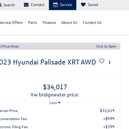
Contact
Service
Saved
Search
Service Offers
Parts
Finance
About Us
Contact Us
t Price Drop!
Click to Open
023
Hyundai Palisade
XRT AWD
$34,017
vw bridgewater price:
Less
$32,619
ernet Price:
+$999
cumentation Fee:
+$399
ctronic Filing Fee: