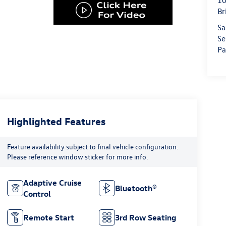
10
Br
Sa
Se
Pa
Highlighted Features
Feature availability subject to final vehicle configuration.
Please reference window sticker for more info.
Adaptive Cruise
Bluetooth®
Control
Remote Start
3rd Row Seating