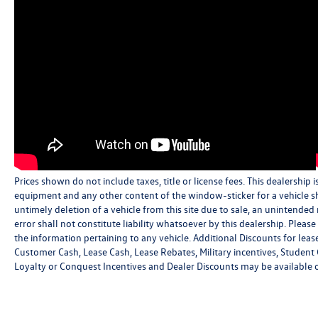
Prices shown do not include taxes, title or license fees. This dealership i
equipment and any other content of the window-sticker for a vehicle sh
untimely deletion of a vehicle from this site due to sale, an unintended
error shall not constitute liability whatsoever by this dealership. Pleas
the information pertaining to any vehicle. Additional Discounts for leas
Customer Cash, Lease Cash, Lease Rebates, Military incentives, Student 
Loyalty or Conquest Incentives and Dealer Discounts may be available on 