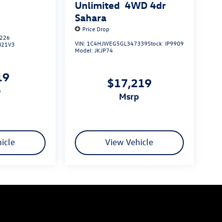
S
Unlimited
4WD 4dr
Sahara
Price Drop
226
VIN:
1C4HJWEG5GL347339
Stock:
IP9909
N21V3
Model:
JKJP74
19
$17,219
p
msrp
icle
View Vehicle