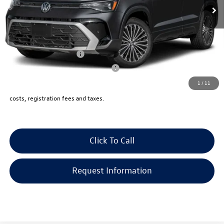
Documentation Fee:
+$999
Electronic Filing Fee:
+$399
VW Bridgewater Price:
$34,434
College Graduate Bonus
-$1,000
Military & First Responders Program
-$500
1
/
11
Price includes all costs, to be paid by a consumer, except for licensing,
costs, registration fees and taxes.
Click To Call
Request Information