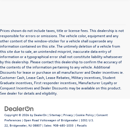
Prices shown do not include taxes, title or license fees. This dealership is not
responsible for errors or omissions. The vehicle color, equipment and any
other content of the window-sticker for a vehicle shall supersede any
information contained on this site. The untimely deletion of a vehicle from
this site due to sale, an unintended misprint, inaccurate data entry of
information or a typographical error shall not constitute liability whatsoever
by this dealership. Please contact this dealership to confirm the accuracy of
the contents of the information pertaining to any vehicle. Additional
Discounts for lease or purchase on all manufacturer and Dealer incentives ie.
Customer Cash, Lease Cash, Lease Rebates, Military incentives, Student
Graduate incentives, First responder incentives, Manufacturer Loyalty or
Conquest Incentives and Dealer Discounts may be available on this product.
See dealer for details and eligibility.
Copyright © 2026
by
DealerOn
|
Sitemap
|
Privacy
|
Cookie Policy
|
Consent
Preferences
| Open Road Volkswagen of Bridgewater
|
1051 U.S.
22,
Bridgewater,
NJ
08807
| Sales:
908-685-1033
|
Recalls