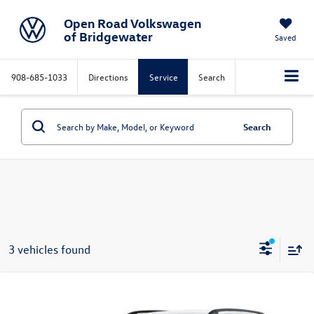
Open Road Volkswagen
of Bridgewater
Saved
908-685-1033
Directions
Service
Search
Search
3 vehicles found
Compare Vehicle
$31,785
2026
Volkswagen Taos
S 4MOTION