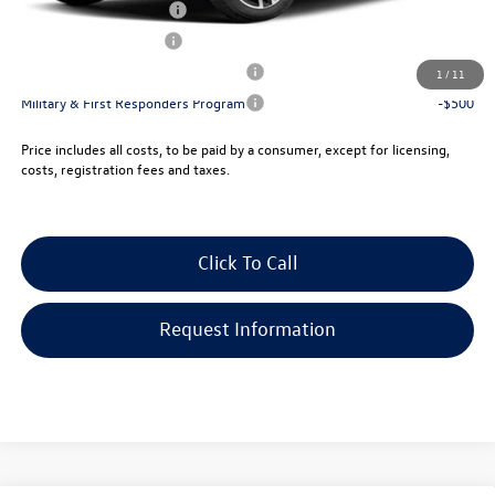
College Graduate Bonus
-$1,000
Lease Customer Bonus
-$700
Military & First Responders Program
-$500
1
/
11
Military & First Responders Program
-$500
Price includes all costs, to be paid by a consumer, except for licensing,
costs, registration fees and taxes.
Click To Call
Request Information