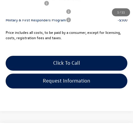
Lease Customer Bonus
-$700
Military & First Responders Program
-$500
1
/
11
Military & First Responders Program
-$500
Price includes all costs, to be paid by a consumer, except for licensing,
costs, registration fees and taxes.
Click To Call
Request Information
Compare Vehicle