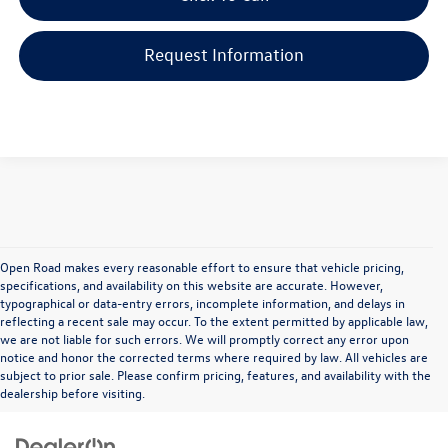
Request Information
Open Road makes every reasonable effort to ensure that vehicle pricing,
specifications, and availability on this website are accurate. However,
typographical or data-entry errors, incomplete information, and delays in
reflecting a recent sale may occur. To the extent permitted by applicable law,
we are not liable for such errors. We will promptly correct any error upon
notice and honor the corrected terms where required by law. All vehicles are
subject to prior sale. Please confirm pricing, features, and availability with the
dealership before visiting.