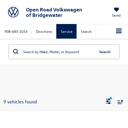
Open Road Volkswagen
of Bridgewater
Saved
908-685-1033
Directions
Service
Search
Search
9 vehicles found
Compare Vehicle
$27,998
2026
Volkswagen Jetta
S Auto