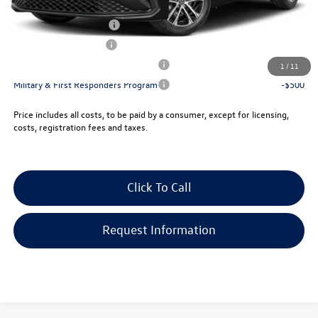
College Graduate Bonus
-$1,000
Lease Customer Bonus
-$700
Military & First Responders Program
-$500
1
/
11
Military & First Responders Program
-$500
Price includes all costs, to be paid by a consumer, except for licensing,
costs, registration fees and taxes.
Click To Call
Request Information