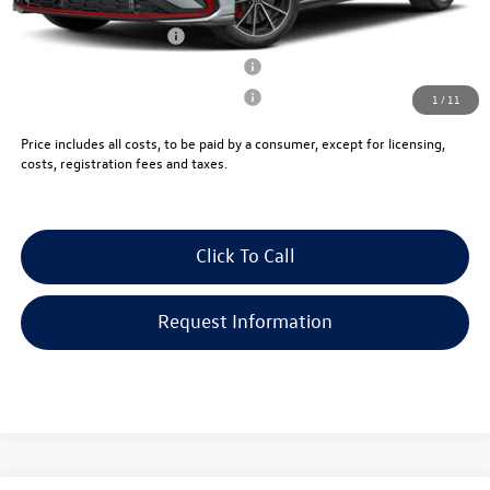
College Graduate Bonus
-$1,000
Military & First Responders Program
-$500
Military & First Responders Program
-$500
1
/
11
Price includes all costs, to be paid by a consumer, except for licensing,
costs, registration fees and taxes.
Click To Call
Request Information