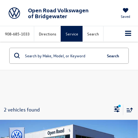
Open Road Volkswagen
of Bridgewater
Saved
908-685-1033
Directions
Service
Search
Search
2 vehicles found
Compare Vehicle
$43,858
2026
Volkswagen Golf GTI
2.0T SE DSG