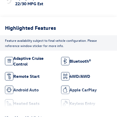
22/30 MPG Est
Highlighted Features
Feature availability subject to final vehicle configuration. Please
reference window sticker for more info.
Adaptive Cruise
Bluetooth®
Control
Remote Start
4WD/AWD
Android Auto
Apple CarPlay
Heated Seats
Keyless Entry