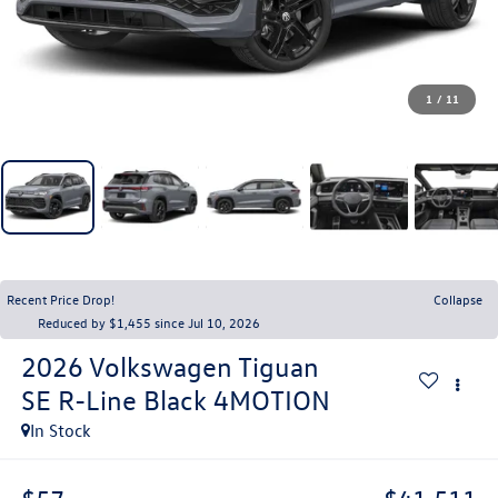
1
/
11
Recent Price Drop!
Collapse
Reduced by $1,455 since Jul 10, 2026
2026
Volkswagen Tiguan
SE R-Line Black 4MOTION
In Stock