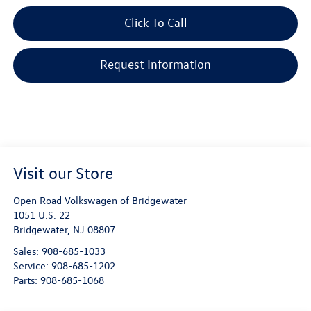
Click To Call
Request Information
Visit our Store
Open Road Volkswagen of Bridgewater
1051 U.S. 22
Bridgewater
,
NJ
08807
Sales:
908-685-1033
Service:
908-685-1202
Parts:
908-685-1068