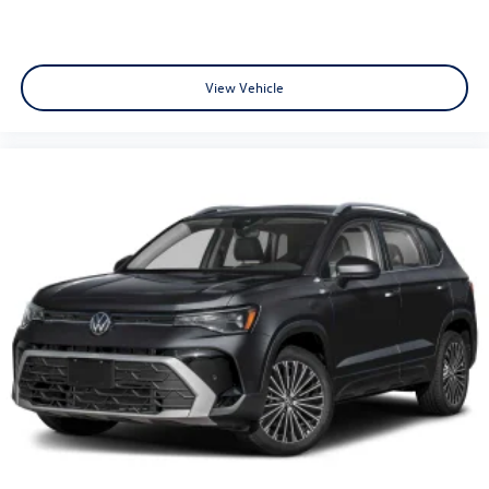
View Vehicle