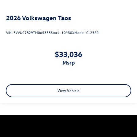
2026
Volkswagen Taos
VIN:
3VVUC7B29TM065335
Stock:
10430X
Model:
CL23SR
$33,036
msrp
View Vehicle