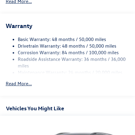
Read More...
Gas-Pressurized Shock Absorbers
Front And Rear Anti-Roll Bars
Electric Power-Assist Speed-Sensing Steering
Warranty
15.6 Gal. Fuel Tank
Basic Warranty: 48 months / 50,000 miles
Quasi-Dual Stainless Steel Exhaust
Drivetrain Warranty: 48 months / 50,000 miles
Permanent Locking Hubs
Corrosion Warranty: 84 months / 100,000 miles
Strut Front Suspension w/Coil Springs
Roadside Assistance Warranty: 36 months / 36,000
Multi-Link Rear Suspension w/Coil Springs
miles
Maintenance Warranty: 24 months / 20,000 miles
Regenerative 4-Wheel Disc Brakes w/4-Wheel ABS,
Front Vented Discs, Brake Assist, Hill Descent Control,
Read More...
Hill Hold Control and Electric Parking Brake
Vehicles You Might Like