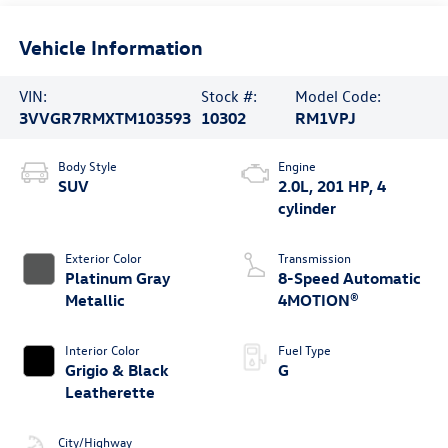
Vehicle Information
VIN:
Stock #:
Model Code:
3VVGR7RMXTM103593
10302
RM1VPJ
Body Style
Engine
SUV
2.0L, 201 HP, 4
cylinder
Exterior Color
Transmission
Platinum Gray
8-Speed Automatic
Metallic
4MOTION®
Interior Color
Fuel Type
Grigio & Black
G
Leatherette
City/Highway