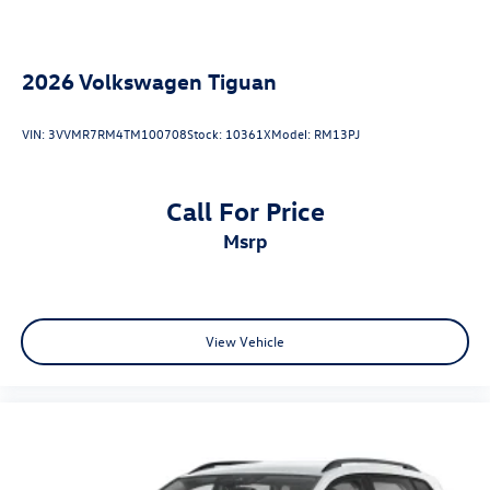
2026
Volkswagen Tiguan
VIN:
3VVMR7RM4TM100708
Stock:
10361X
Model:
RM13PJ
Call For Price
msrp
View Vehicle