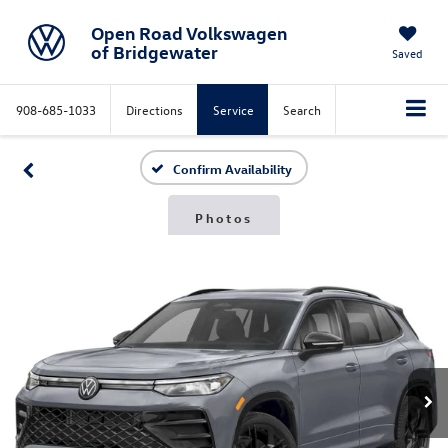
Open Road Volkswagen
of Bridgewater
Saved
908-685-1033
Directions
Service
Search
Confirm Availability
Photos