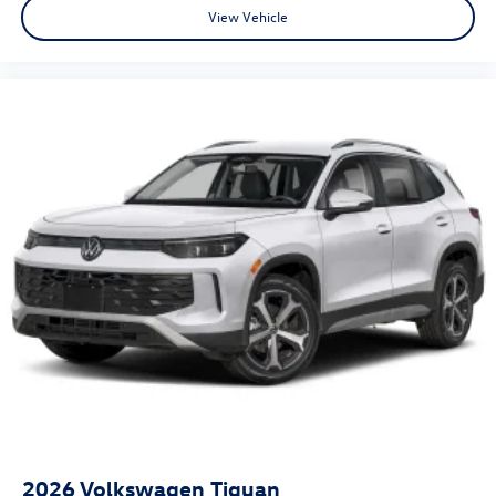
View Vehicle
2026
Volkswagen Tiguan