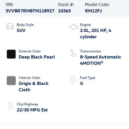
VIN:
Stock #:
Model Code:
3VVBR7RM8TM118927
10365
RM12PJ
Body Style
Engine
SUV
2.0L, 201 HP, 4
cylinder
Exterior Color
Transmission
Deep Black Pearl
8-Speed Automatic
4MOTION®
Interior Color
Fuel Type
Grigio & Black
G
Cloth
City/Highway
22/30 MPG Est