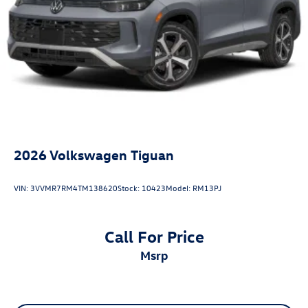
2026
Volkswagen Tiguan
VIN:
3VVMR7RM4TM138620
Stock:
10423
Model:
RM13PJ
Call For Price
msrp