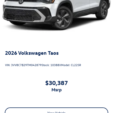
2026
Volkswagen Taos
VIN:
3VV8C7B29TM042879
Stock:
10388X
Model:
CL22SR
$30,387
msrp
View Vehicle