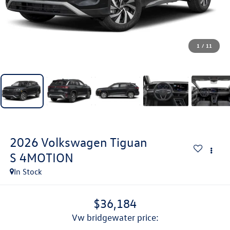
1
/
11
2026
Volkswagen Tiguan
S 4MOTION
In Stock
$36,184
vw bridgewater price: