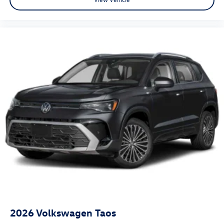
2026
Volkswagen Taos