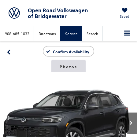
Open Road Volkswagen
of Bridgewater
Saved
908-685-1033
Directions
Service
Search
Confirm Availability
Photos