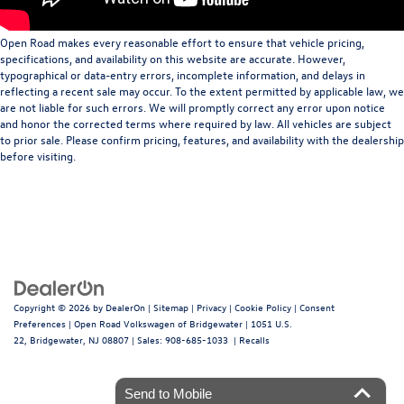
Open Road makes every reasonable effort to ensure that vehicle pricing,
specifications, and availability on this website are accurate. However,
typographical or data-entry errors, incomplete information, and delays in
reflecting a recent sale may occur. To the extent permitted by applicable law, we
are not liable for such errors. We will promptly correct any error upon notice
and honor the corrected terms where required by law. All vehicles are subject
to prior sale. Please confirm pricing, features, and availability with the dealership
before visiting.
Copyright © 2026
by
DealerOn
|
Sitemap
|
Privacy
|
Cookie Policy
|
Consent
Preferences
| Open Road Volkswagen of Bridgewater
|
1051 U.S.
22,
Bridgewater,
NJ
08807
| Sales:
908-685-1033
|
Recalls
Send to Mobile