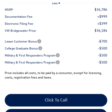
Less
$34,786
MSRP:
+$999
Documentation Fee:
+$399
Electronic Filing Fee:
$36,184
VW Bridgewater Price:
-$700
Lease Customer Bonus
-$500
College Graduate Bonus
-$500
Military & First Responders Program
-$500
Military & First Responders Program
Price includes all costs, to be paid by a consumer, except for licensing,
costs, registration fees and taxes.
Click To Call