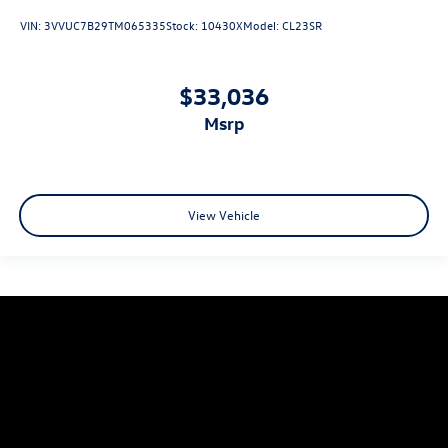
VIN:
3VVUC7B29TM065335
Stock:
10430X
Model:
CL23SR
$33,036
msrp
View Vehicle