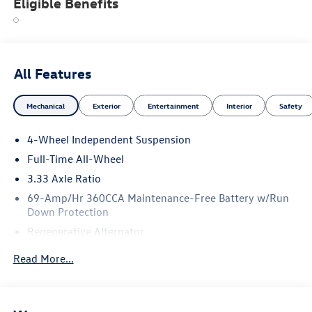
Eligible Benefits
All Features
Mechanical
Exterior
Entertainment
Interior
Safety
4-Wheel Independent Suspension
Full-Time All-Wheel
3.33 Axle Ratio
69-Amp/Hr 360CCA Maintenance-Free Battery w/Run
Down Protection
Regenerative Alternator
5115# Gvwr 1014# Maximum Payload
Read More...
Gas-Pressurized Shock Absorbers
Front And Rear Anti-Roll Bars
Electric Power-Assist Speed-Sensing Steering