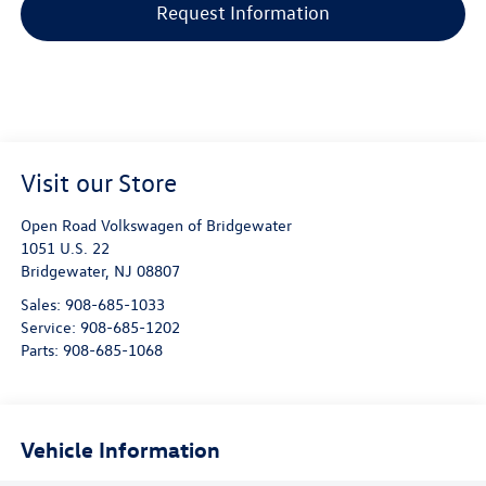
Request Information
Visit our Store
Open Road Volkswagen of Bridgewater
1051 U.S. 22
Bridgewater
,
NJ
08807
Sales:
908-685-1033
Service:
908-685-1202
Parts:
908-685-1068
Vehicle Information