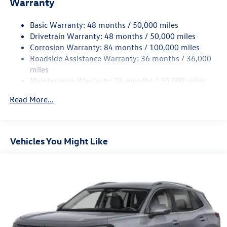
Warranty
15.6 Gal. Fuel Tank
Basic Warranty: 48 months / 50,000 miles
Quasi-Dual Stainless Steel Exhaust
Drivetrain Warranty: 48 months / 50,000 miles
Permanent Locking Hubs
Corrosion Warranty: 84 months / 100,000 miles
Strut Front Suspension w/Coil Springs
Roadside Assistance Warranty: 36 months / 36,000
Multi-Link Rear Suspension w/Coil Springs
miles
Maintenance Warranty: 24 months / 20,000 miles
4-Wheel Disc Brakes w/4-Wheel ABS, Front Vented
Discs, Brake Assist, Hill Descent Control, Hill Hold
Read More...
Control and Electric Parking Brake
Vehicles You Might Like