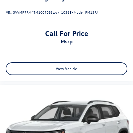
VIN:
3VVMR7RM4TM100708
Stock:
10361X
Model:
RM13PJ
Call For Price
msrp
View Vehicle