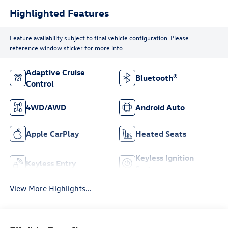
Highlighted Features
Feature availability subject to final vehicle configuration. Please
reference window sticker for more info.
Adaptive Cruise
Bluetooth®
Control
4WD/AWD
Android Auto
Apple CarPlay
Heated Seats
Keyless Ignition
Keyless Entry
System
View More Highlights...