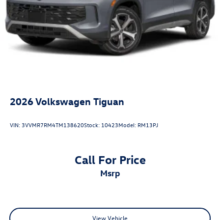
2026
Volkswagen Tiguan
VIN:
3VVMR7RM4TM138620
Stock:
10423
Model:
RM13PJ
Call For Price
msrp
View Vehicle