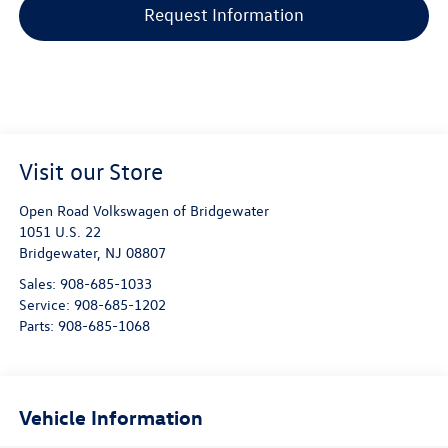
Request Information
Visit our Store
Open Road Volkswagen of Bridgewater
1051 U.S. 22
Bridgewater
,
NJ
08807
Sales:
908-685-1033
Service:
908-685-1202
Parts:
908-685-1068
Vehicle Information