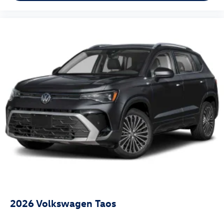
2026
Volkswagen Taos