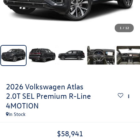
1
/
12
2026
Volkswagen Atlas
2.0T SEL Premium R-Line
4MOTION
In Stock
$58,941