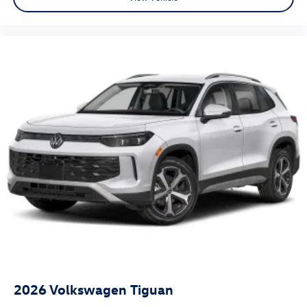
2026
Volkswagen Tiguan