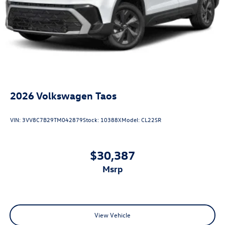
2026
Volkswagen Taos
VIN:
3VV8C7B29TM042879
Stock:
10388X
Model:
CL22SR
$30,387
msrp
View Vehicle