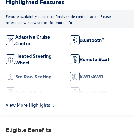
Highlighted Features
Feature availability subject to final vehicle configuration. Please
reference window sticker for more info.
Adaptive Cruise
Bluetooth®
Control
Heated Steering
Remote Start
Wheel
3rd Row Seating
4WD/AWD
Android Auto
Apple CarPlay
View More Highlights...
Eligible Benefits