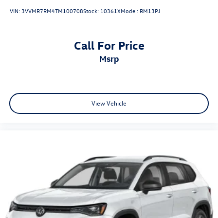
VIN:
3VVMR7RM4TM100708
Stock:
10361X
Model:
RM13PJ
Call For Price
msrp
View Vehicle