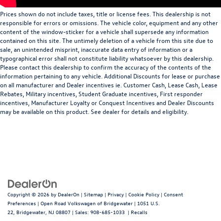
Prices shown do not include taxes, title or license fees. This dealership is not
responsible for errors or omissions. The vehicle color, equipment and any other
content of the window-sticker for a vehicle shall supersede any information
contained on this site. The untimely deletion of a vehicle from this site due to
sale, an unintended misprint, inaccurate data entry of information or a
typographical error shall not constitute liability whatsoever by this dealership.
Please contact this dealership to confirm the accuracy of the contents of the
information pertaining to any vehicle. Additional Discounts for lease or purchase
on all manufacturer and Dealer incentives ie. Customer Cash, Lease Cash, Lease
Rebates, Military incentives, Student Graduate incentives, First responder
incentives, Manufacturer Loyalty or Conquest Incentives and Dealer Discounts
may be available on this product. See dealer for details and eligibility.
Copyright © 2026
by
DealerOn
|
Sitemap
|
Privacy
|
Cookie Policy
|
Consent
Preferences
| Open Road Volkswagen of Bridgewater
|
1051 U.S.
22,
Bridgewater,
NJ
08807
| Sales:
908-685-1033
|
Recalls