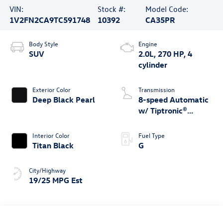
VIN:
Stock #:
Model Code:
1V2FN2CA9TC591748
10392
CA35PR
Body Style
Engine
SUV
2.0L, 270 HP, 4
cylinder
Exterior Color
Transmission
Deep Black Pearl
8-speed Automatic
w/ Tiptronic®
4MOTION®
Interior Color
Fuel Type
Titan Black
G
City/Highway
19/25 MPG Est