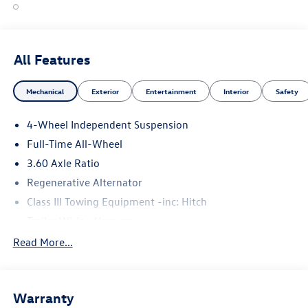
All Features
Mechanical
Exterior
Entertainment
Interior
Safety
4-Wheel Independent Suspension
Full-Time All-Wheel
3.60 Axle Ratio
Regenerative Alternator
Class III Towing Equipment -inc: Hitch
Trailer Wiring Harness
5930# Gvwr 1102# Maximum Payload
Read More...
Gas-Pressurized Shock Absorbers
Front And Rear Anti-Roll Bars
Warranty
Electro-Hydraulic Power Assist Speed-Sensing Steering