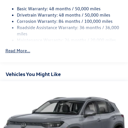
18.6 Gal. Fuel Tank
Basic Warranty: 48 months / 50,000 miles
Quasi-Dual Stainless Steel Exhaust
Drivetrain Warranty: 48 months / 50,000 miles
Permanent Locking Hubs
Corrosion Warranty: 84 months / 100,000 miles
Roadside Assistance Warranty: 36 months / 36,000
Strut Front Suspension w/Coil Springs
miles
Multi-Link Rear Suspension w/Coil Springs
Maintenance Warranty: 24 months / 20,000 miles
4-Wheel Disc Brakes w/4-Wheel ABS, Front And Rear
Vented Discs, Brake Assist, Hill Descent Control, Hill
Read More...
Hold Control and Electric Parking Brake
Vehicles You Might Like