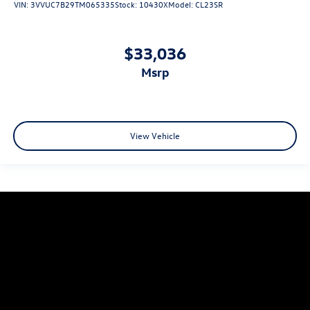
VIN:
3VVUC7B29TM065335
Stock:
10430X
Model:
CL23SR
$33,036
msrp
View Vehicle