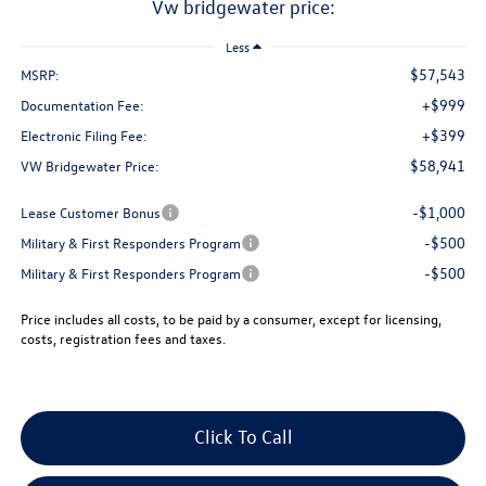
vw bridgewater price:
Less
$57,543
MSRP:
+$999
Documentation Fee:
+$399
Electronic Filing Fee:
$58,941
VW Bridgewater Price:
-$1,000
Lease Customer Bonus
-$500
Military & First Responders Program
-$500
Military & First Responders Program
Price includes all costs, to be paid by a consumer, except for licensing,
costs, registration fees and taxes.
Click To Call