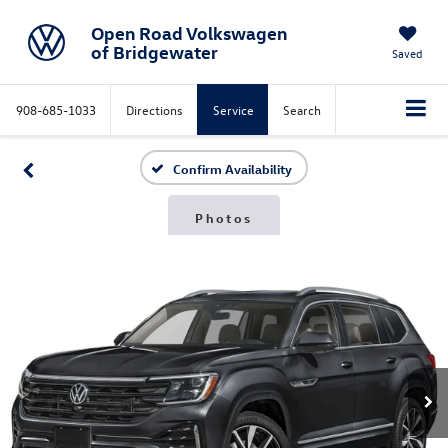
Open Road Volkswagen
of Bridgewater
Saved
908-685-1033
Directions
Service
Search
Confirm Availability
Photos