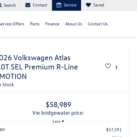
Contact
Service
Saved
Search
Service Offers
Parts
Finance
About Us
Contact Us
026
Volkswagen Atlas
.0T SEL Premium R-Line
MOTION
n Stock
$58,989
vw bridgewater price:
Less
$57,591
RP: