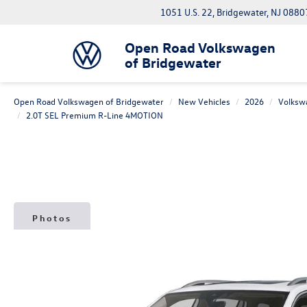
1051 U.S. 22, Bridgewater, NJ 0880
Open Road Volkswagen
of Bridgewater
Open Road Volkswagen of Bridgewater
New Vehicles
2026
Volksw
2.0T SEL Premium R-Line 4MOTION
Photos