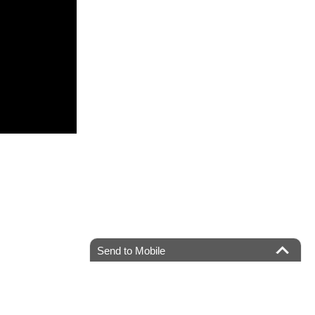
Send to Mobile