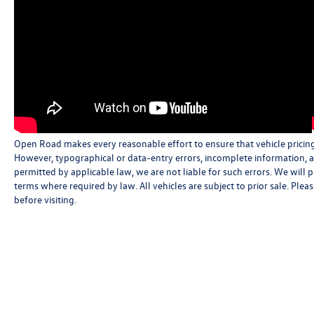
Open Road makes every reasonable effort to ensure that vehicle pricing, 
However, typographical or data-entry errors, incomplete information, an
permitted by applicable law, we are not liable for such errors. We will
terms where required by law. All vehicles are subject to prior sale. Pleas
before visiting.