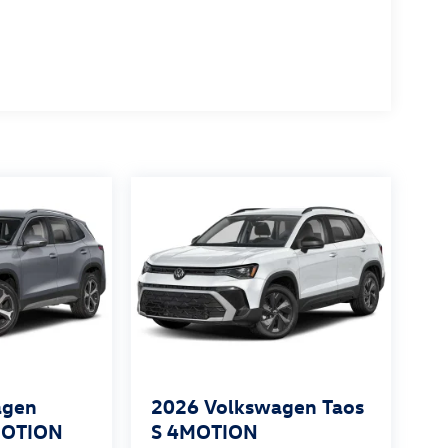
agen
2026
Volkswagen Taos
MOTION
S 4MOTION