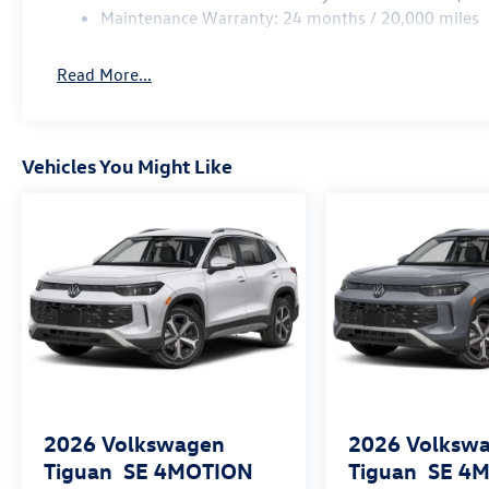
Maintenance Warranty: 24 months / 20,000 miles
Read More...
Vehicles You Might Like
2026
Volkswagen
2026
Volksw
Tiguan
SE 4MOTION
Tiguan
SE 4