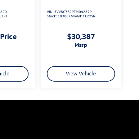
620
VIN:
3VV8C7B29TM042879
13PJ
Stock:
10388X
Model:
CL22SR
 Price
$30,387
p
msrp
icle
View Vehicle