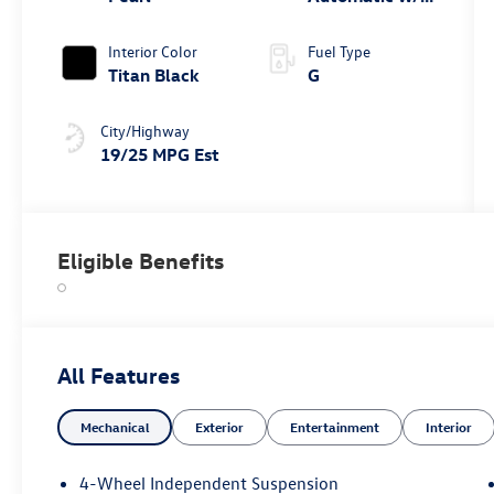
Tiptronic®
4MOTION®
Interior Color
Fuel Type
Titan Black
G
City/Highway
19/25 MPG Est
Eligible Benefits
All Features
Mechanical
Exterior
Entertainment
Interior
4-Wheel Independent Suspension