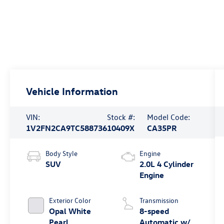
Vehicle Information
VIN:
Stock #:
Model Code:
1V2FN2CA9TC588736
10409X
CA35PR
Body Style
Engine
SUV
2.0L 4 Cylinder
Engine
Exterior Color
Transmission
Opal White
8-speed
Pearl
Automatic w/