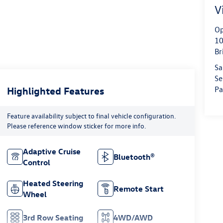
V
Op
10
Br
Sa
Se
Highlighted Features
Pa
Feature availability subject to final vehicle configuration.
Please reference window sticker for more info.
Adaptive Cruise
Bluetooth®
Control
Heated Steering
Remote Start
Wheel
3rd Row Seating
4WD/AWD