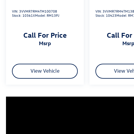
VIN:
3VVMR7RM4TM100708
VIN:
3VVMR7RM4TM138
Stock:
10361X
Model:
RM13PJ
Stock:
10423
Model:
RM
Call For Price
Call For
msrp
msr
View Vehicle
View Veh