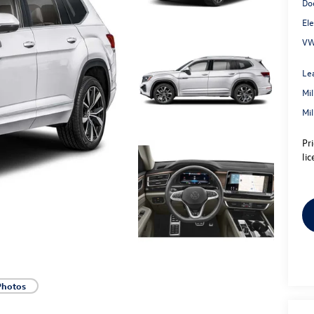
Do
Ele
VW
Le
Mi
Mi
Pr
lic
Photos