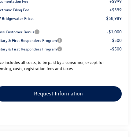
+$999
cumentation Fee:
+$399
ctronic Filing Fee:
$58,989
 Bridgewater Price:
-$1,000
ase Customer Bonus
-$500
litary & First Responders Program
-$500
litary & First Responders Program
ice includes all costs, to be paid by a consumer, except for
ensing, costs, registration fees and taxes.
Request Information