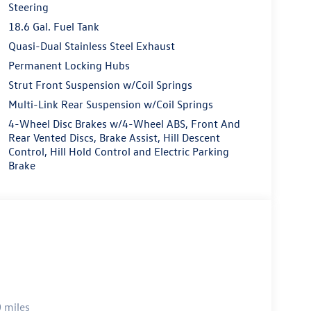
Steering
18.6 Gal. Fuel Tank
Quasi-Dual Stainless Steel Exhaust
Permanent Locking Hubs
Strut Front Suspension w/Coil Springs
Multi-Link Rear Suspension w/Coil Springs
4-Wheel Disc Brakes w/4-Wheel ABS, Front And
Rear Vented Discs, Brake Assist, Hill Descent
Control, Hill Hold Control and Electric Parking
Brake
 miles