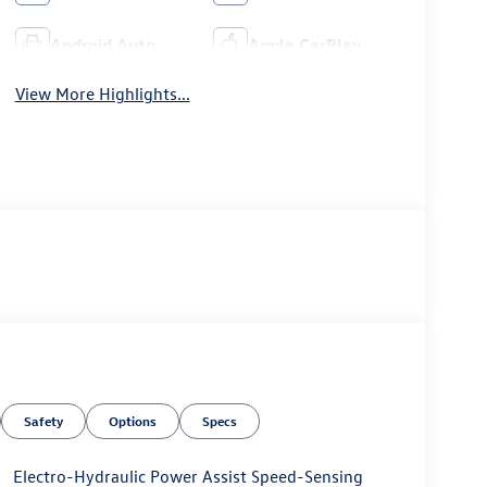
Android Auto
Apple CarPlay
View More Highlights...
Safety
Options
Specs
Electro-Hydraulic Power Assist Speed-Sensing