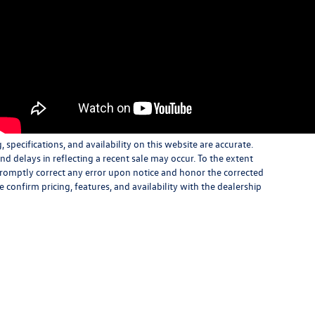
specifications, and availability on this website are accurate.
d delays in reflecting a recent sale may occur. To the extent
 promptly correct any error upon notice and honor the corrected
e confirm pricing, features, and availability with the dealership