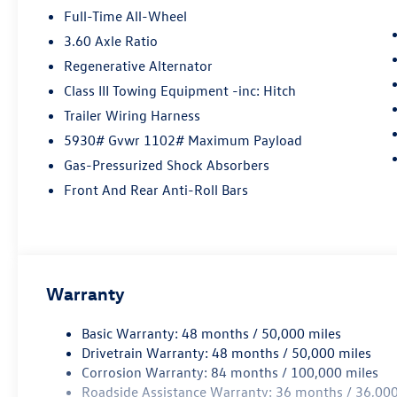
Full-Time All-Wheel
3.60 Axle Ratio
Regenerative Alternator
Class III Towing Equipment -inc: Hitch
Trailer Wiring Harness
5930# Gvwr 1102# Maximum Payload
Gas-Pressurized Shock Absorbers
Front And Rear Anti-Roll Bars
Warranty
Basic Warranty: 48 months / 50,000 miles
Drivetrain Warranty: 48 months / 50,000 miles
Corrosion Warranty: 84 months / 100,000 miles
Roadside Assistance Warranty: 36 months / 36,000