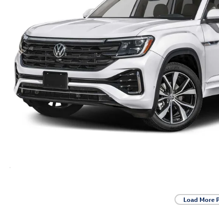
Load More 