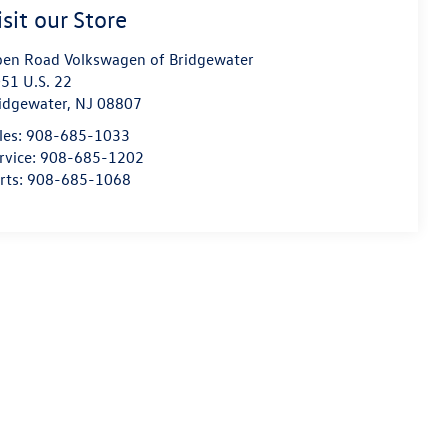
isit our Store
en Road Volkswagen of Bridgewater
51 U.S. 22
idgewater
,
NJ
08807
les:
908-685-1033
rvice:
908-685-1202
rts:
908-685-1068