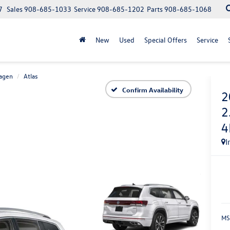
7
Sales
908-685-1033
Service
908-685-1202
Parts
908-685-1068
New
Used
Special Offers
Service
agen
Atlas
Confirm Availability
2
2
4
I
MS