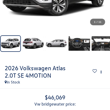
1
/
11
2026
Volkswagen Atlas
2.0T SE 4MOTION
In Stock
$46,069
vw bridgewater price: