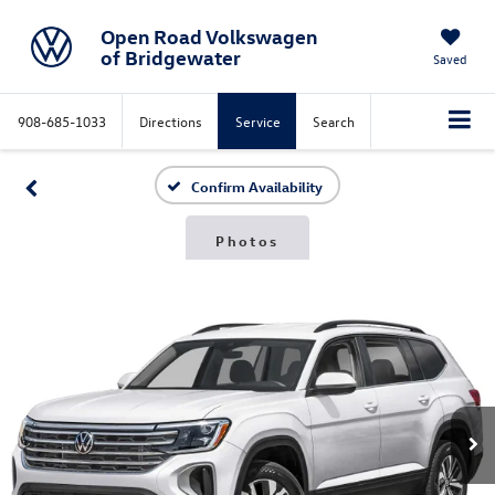
Open Road Volkswagen
of Bridgewater
Saved
908-685-1033
Directions
Service
Search
Confirm Availability
Photos