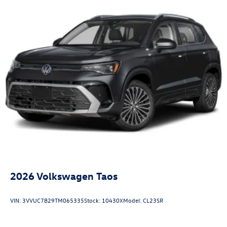
2026
Volkswagen Taos
VIN:
3VVUC7B29TM065335
Stock:
10430X
Model:
CL23SR