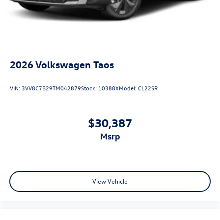
2026
Volkswagen Taos
VIN:
3VV8C7B29TM042879
Stock:
10388X
Model:
CL22SR
$30,387
msrp
View Vehicle