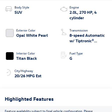
Body Style
Engine
SUV
2.0L, 270 HP, 4
cylinder
Exterior Color
Transmission
Opal White Pearl
8-speed Automatic
w/ Tiptronic®
4MOTION®
Interior Color
Fuel Type
Titan Black
G
City/Highway
20/26 MPG Est
Highlighted Features
Feature availability subject to final vehicle configuration. Please