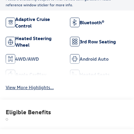
reference window sticker for more info.
Adaptive Cruise
Bluetooth®
Control
Heated Steering
3rd Row Seating
Wheel
4WD/AWD
Android Auto
Apple CarPlay
Heated Seats
View More Highlights...
Eligible Benefits