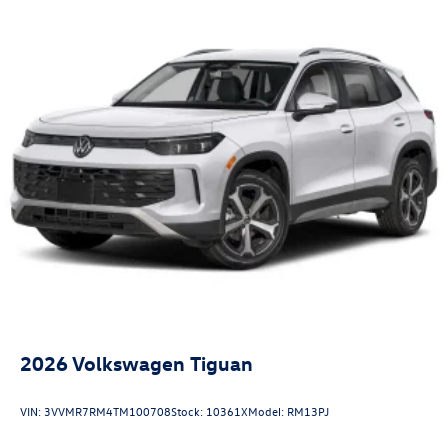
2026
Volkswagen Tiguan
VIN:
3VVMR7RM4TM100708
Stock:
10361X
Model:
RM13PJ