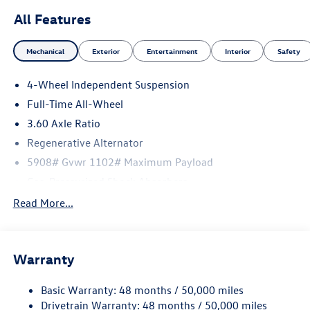
All Features
Mechanical
Exterior
Entertainment
Interior
Safety
4-Wheel Independent Suspension
Full-Time All-Wheel
3.60 Axle Ratio
Regenerative Alternator
5908# Gvwr 1102# Maximum Payload
Gas-Pressurized Shock Absorbers
Front And Rear Anti-Roll Bars
Read More...
Electro-Hydraulic Power Assist Speed-Sensing Steering
18.6 Gal. Fuel Tank
Warranty
Quasi-Dual Stainless Steel Exhaust
Permanent Locking Hubs
Basic Warranty: 48 months / 50,000 miles
Strut Front Suspension w/Coil Springs
Drivetrain Warranty: 48 months / 50,000 miles