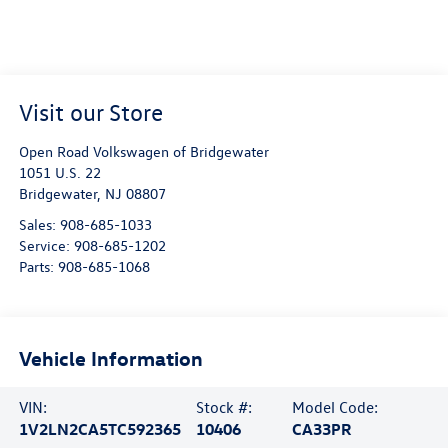
Visit our Store
Open Road Volkswagen of Bridgewater
1051 U.S. 22
Bridgewater
,
NJ
08807
Sales:
908-685-1033
Service:
908-685-1202
Parts:
908-685-1068
Vehicle Information
VIN:
Stock #:
Model Code:
1V2LN2CA5TC592365
10406
CA33PR