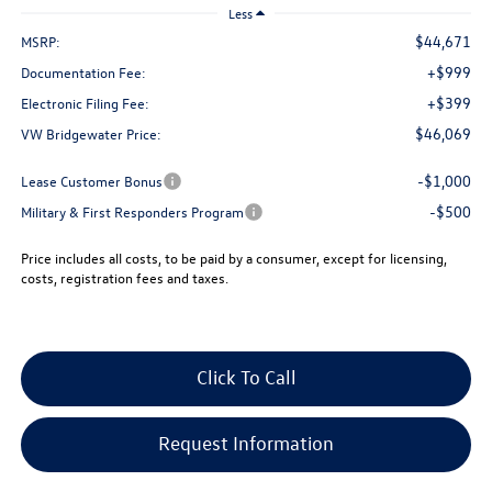
Less
$44,671
MSRP:
+$999
Documentation Fee:
+$399
Electronic Filing Fee:
$46,069
VW Bridgewater Price:
-$1,000
Lease Customer Bonus
-$500
Military & First Responders Program
Price includes all costs, to be paid by a consumer, except for licensing,
costs, registration fees and taxes.
Click To Call
Request Information