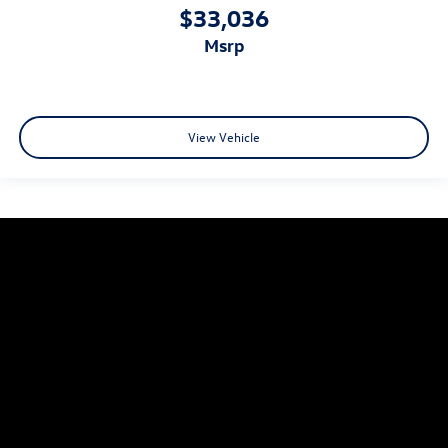
$33,036
msrp
View Vehicle