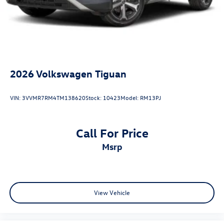
2026
Volkswagen Tiguan
VIN:
3VVMR7RM4TM138620
Stock:
10423
Model:
RM13PJ
Call For Price
msrp
View Vehicle