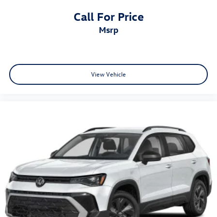
Call For Price
msrp
View Vehicle