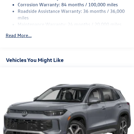
Multi-Link Rear Suspension w/Coil Springs
Corrosion Warranty: 84 months / 100,000 miles
Roadside Assistance Warranty: 36 months / 36,000
4-Wheel Disc Brakes w/4-Wheel ABS, Front And Rear
Vented Discs, Brake Assist, Hill Descent Control, Hill
miles
Hold Control and Electric Parking Brake
Maintenance Warranty: 24 months / 20,000 miles
Read More...
Vehicles You Might Like