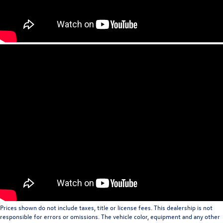
Prices shown do not include taxes, title or license fees. This dealership is not
responsible for errors or omissions. The vehicle color, equipment and any other