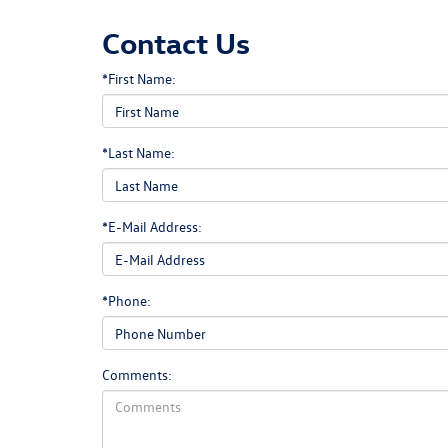
Contact Us
*First Name:
*Last Name:
*E-Mail Address:
*Phone:
Comments: