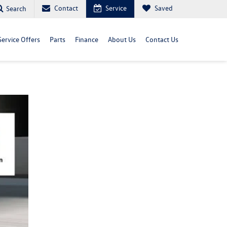
Contact
Service
Saved
Search
Service Offers
Parts
Finance
About Us
Contact Us