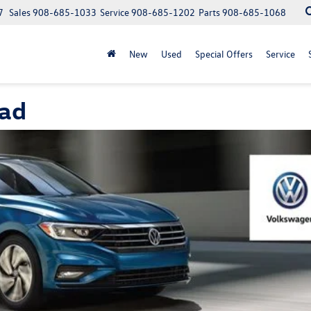
7
Sales
908-685-1033
Service
908-685-1202
Parts
908-685-1068
New
Used
Special Offers
Service
ead