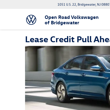
1051 U.S. 22, Bridgewater, NJ 0880
Open Road Volkswagen
of Bridgewater
Lease Credit Pull Ah