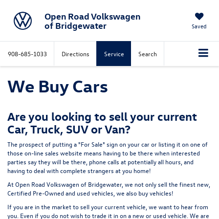
Open Road Volkswagen
of Bridgewater
Saved
908-685-1033
Directions
Service
Search
We Buy Cars
Are you looking to sell your current
Car, Truck, SUV or Van?
The prospect of putting a "For Sale" sign on your car or listing it on one of
those on-line sales website means having to be there when interested
parties say they will be there, phone calls at potentially all hours, and
having to deal with complete strangers at you home!
At Open Road Volkswagen of Bridgewater, we not only sell the finest new,
Certified Pre-Owned and used vehicles,
we also buy vehicles!
If you are in the market to sell your current vehicle, we want to hear from
you.
Even if you do not wish to trade it in on a new or used vehicle. We are