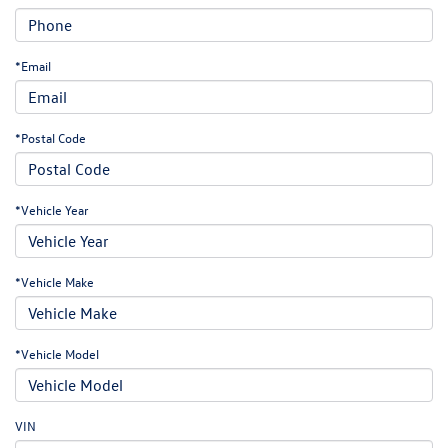
*Email
*Postal Code
*Vehicle Year
*Vehicle Make
*Vehicle Model
VIN