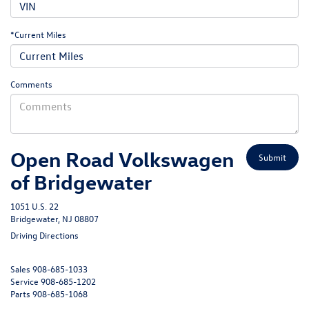
*Current Miles
Comments
Open Road Volkswagen
of Bridgewater
1051 U.S. 22
Bridgewater, NJ 08807
Driving Directions
Sales
908-685-1033
Service
908-685-1202
Parts
908-685-1068