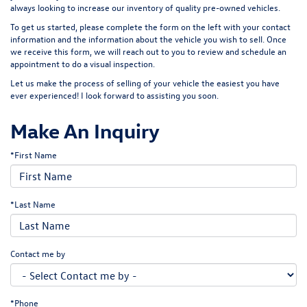
always looking to increase our inventory of quality pre-owned vehicles.
To get us started, please complete the form on the left with your contact
information and the information about the vehicle you wish to sell. Once
we receive this form, we will reach out to you to review and schedule an
appointment to do a visual inspection.
Let us make the process of selling of your vehicle the easiest you have
ever experienced! I look forward to assisting you soon.
Make An Inquiry
*First Name
*Last Name
Contact me by
*Phone