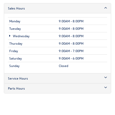
Sales Hours
Monday
9:00AM - 8:00PM
Tuesday
9:00AM - 8:00PM
Wednesday
9:00AM - 8:00PM
Thursday
9:00AM - 8:00PM
Friday
9:00AM - 7:00PM
Saturday
9:00AM - 6:00PM
Sunday
Closed
Service Hours
Parts Hours