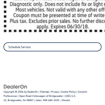
Schedule Service
Copyright © 2026
by
DealerOn
|
Sitemap
|
Privacy
|
Cookie Policy
|
Consent
Preferences
| Open Road Volkswagen of Bridgewater
|
1051 U.S.
22,
Bridgewater,
NJ
08807
| Sales:
908-685-1033
|
Recalls