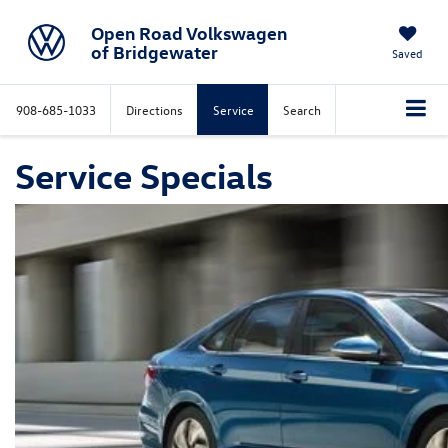
Open Road Volkswagen
of Bridgewater
Saved
908-685-1033
Directions
Service
Search
Service Specials