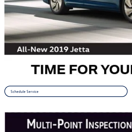
Schedule Service