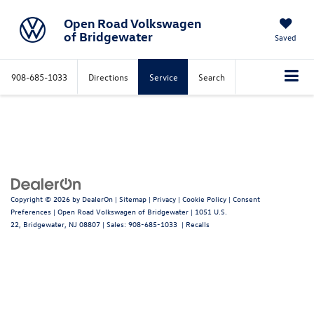
Open Road Volkswagen
of Bridgewater
Saved
908-685-1033
Directions
Service
Search
Copyright © 2026
by
DealerOn
|
Sitemap
|
Privacy
|
Cookie Policy
|
Consent
Preferences
| Open Road Volkswagen of Bridgewater
|
1051 U.S.
22,
Bridgewater,
NJ
08807
| Sales:
908-685-1033
|
Recalls