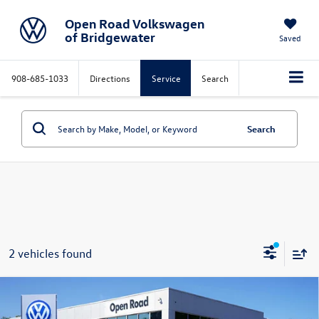
Open Road Volkswagen
of Bridgewater
Saved
908-685-1033
Directions
Service
Search
Search
2 vehicles found
Compare Vehicle
$28,396
2024
Volkswagen Tiguan
2.0T SE 4MOTION