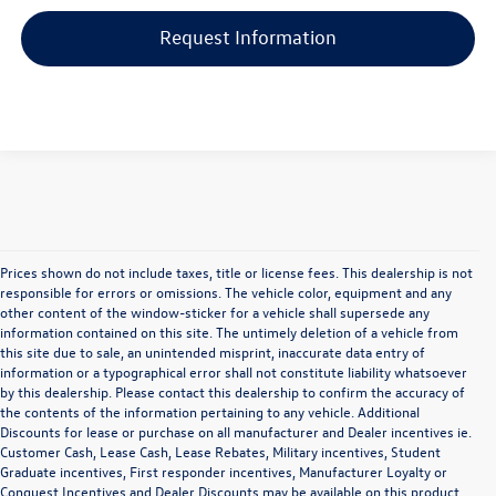
Request Information
Prices shown do not include taxes, title or license fees. This dealership is not
responsible for errors or omissions. The vehicle color, equipment and any
other content of the window-sticker for a vehicle shall supersede any
information contained on this site. The untimely deletion of a vehicle from
this site due to sale, an unintended misprint, inaccurate data entry of
information or a typographical error shall not constitute liability whatsoever
by this dealership. Please contact this dealership to confirm the accuracy of
the contents of the information pertaining to any vehicle. Additional
Discounts for lease or purchase on all manufacturer and Dealer incentives ie.
Customer Cash, Lease Cash, Lease Rebates, Military incentives, Student
Graduate incentives, First responder incentives, Manufacturer Loyalty or
Versatility and Quality
Conquest Incentives and Dealer Discounts may be available on this product.