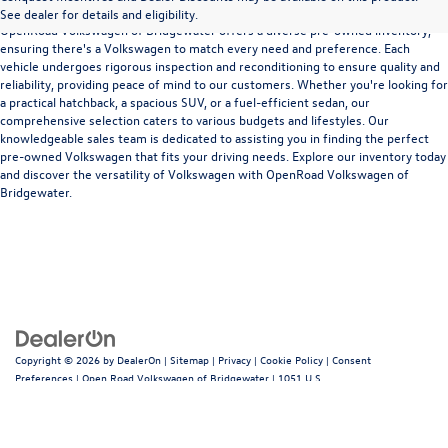
See dealer for details and eligibility.
OpenRoad Volkswagen of Bridgewater offers a diverse pre-owned inventory,
ensuring there's a Volkswagen to match every need and preference. Each
vehicle undergoes rigorous inspection and reconditioning to ensure quality and
reliability, providing peace of mind to our customers. Whether you're looking for
a practical hatchback, a spacious SUV, or a fuel-efficient sedan, our
comprehensive selection caters to various budgets and lifestyles. Our
knowledgeable sales team is dedicated to assisting you in finding the perfect
pre-owned Volkswagen that fits your driving needs. Explore our inventory today
and discover the versatility of Volkswagen with OpenRoad Volkswagen of
Bridgewater.
Copyright © 2026
by
DealerOn
|
Sitemap
|
Privacy
|
Cookie Policy
|
Consent
Preferences
| Open Road Volkswagen of Bridgewater
|
1051 U.S.
22,
Bridgewater,
NJ
08807
| Sales:
908-685-1033
|
Recalls