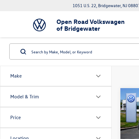
1051 U.S. 22, Bridgewater, NJ 0880
Open Road Volkswagen
of Bridgewater
Make
Co
Model & Trim
2023
Premi
AWD
Price
Pric
Interne
VIN:
7M
Docume
Location