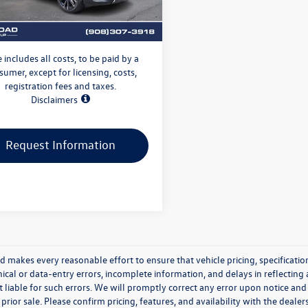
2 mi
Ext.
nic Filing Fee:
+$399
dgewater Price:
$27,996
e includes all costs, to be paid by a
sumer, except for licensing, costs,
registration fees and taxes.
Disclaimers
Request Information
makes every reasonable effort to ensure that vehicle pricing, specification
cal or data-entry errors, incomplete information, and delays in reflecting 
 liable for such errors. We will promptly correct any error upon notice and
 prior sale. Please confirm pricing, features, and availability with the dealer