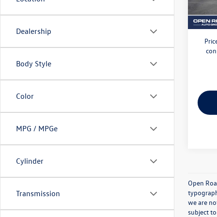
26,73
Electro
VW Bri
Dealership
Pric
con
Body Style
Color
MPG / MPGe
Cylinder
Open Road 
typographi
Transmission
we are not
subject to