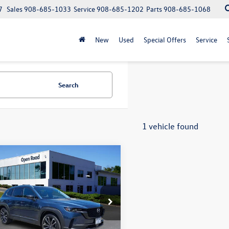
7
Sales
908-685-1033
Service
908-685-1202
Parts
908-685-1068
New
Used
Special Offers
Service
Search
1 vehicle found
mpare Vehicle
Mazda CX-50
2.5 S
$27,996
um Plus Package
VW Bridgewater Price:
Less
e Drop
t Price:
$26,598
MVABEM7PN127416
Stock:
10360XA
ntation Fee:
+$999