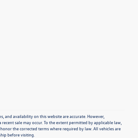
s, and availability on this website are accurate. However,
a recent sale may occur. To the extent permitted by applicable law,
 honor the corrected terms where required by law. All vehicles are
ship before visiting.