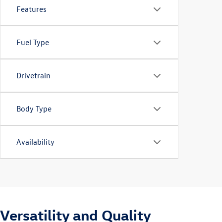
Features
Fuel Type
Drivetrain
Body Type
Availability
Versatility and Quality