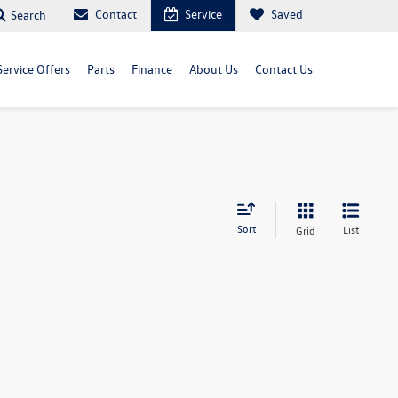
Contact
Service
Saved
Search
Service Offers
Parts
Finance
About Us
Contact Us
Sort
List
Grid