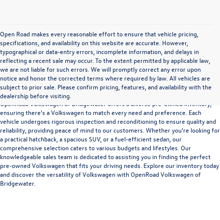
Open Road makes every reasonable effort to ensure that vehicle pricing,
specifications, and availability on this website are accurate. However,
typographical or data-entry errors, incomplete information, and delays in
reflecting a recent sale may occur. To the extent permitted by applicable law,
we are not liable for such errors. We will promptly correct any error upon
notice and honor the corrected terms where required by law. All vehicles are
Versatility and Quality
subject to prior sale. Please confirm pricing, features, and availability with the
dealership before visiting.
OpenRoad Volkswagen of Bridgewater offers a diverse pre-owned inventory,
ensuring there's a Volkswagen to match every need and preference. Each
vehicle undergoes rigorous inspection and reconditioning to ensure quality and
reliability, providing peace of mind to our customers. Whether you're looking for
a practical hatchback, a spacious SUV, or a fuel-efficient sedan, our
comprehensive selection caters to various budgets and lifestyles. Our
knowledgeable sales team is dedicated to assisting you in finding the perfect
pre-owned Volkswagen that fits your driving needs. Explore our inventory today
and discover the versatility of Volkswagen with OpenRoad Volkswagen of
Bridgewater.