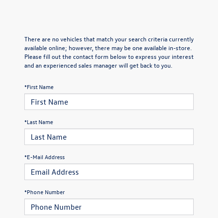
There are no vehicles that match your search criteria currently
available online; however, there may be one available in-store.
Please fill out the contact form below to express your interest
and an experienced sales manager will get back to you.
*First Name
*Last Name
*E-Mail Address
*Phone Number