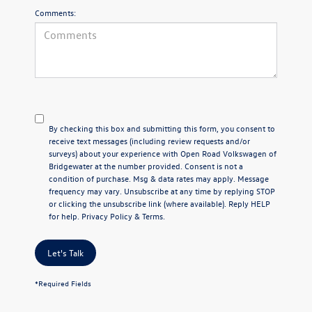
Comments:
By checking this box and submitting this form, you consent to
receive text messages (including review requests and/or
surveys) about your experience with Open Road Volkswagen of
Bridgewater at the number provided. Consent is not a
condition of purchase. Msg & data rates may apply. Message
frequency may vary. Unsubscribe at any time by replying STOP
or clicking the unsubscribe link (where available). Reply HELP
for help.
Privacy Policy
&
Terms
.
Let's Talk
*Required Fields