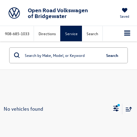
Open Road Volkswagen
of Bridgewater
Saved
908-685-1033
Directions
Service
Search
Search
No vehicles found