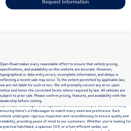
Request Information
Open Road makes every reasonable effort to ensure that vehicle pricing,
specifications, and availability on this website are accurate. However,
typographical or data-entry errors, incomplete information, and delays in
reflecting a recent sale may occur. To the extent permitted by applicable law,
we are not liable for such errors. We will promptly correct any error upon
notice and honor the corrected terms where required by law. All vehicles are
Versatility and Quality
subject to prior sale. Please confirm pricing, features, and availability with the
dealership before visiting.
OpenRoad Volkswagen of Bridgewater offers a diverse pre-owned inventory,
ensuring there's a Volkswagen to match every need and preference. Each
vehicle undergoes rigorous inspection and reconditioning to ensure quality and
reliability, providing peace of mind to our customers. Whether you're looking for
a practical hatchback, a spacious SUV, or a fuel-efficient sedan, our