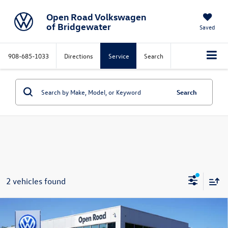
Open Road Volkswagen
of Bridgewater
Saved
908-685-1033
Directions
Service
Search
Search
2 vehicles found
Compare Vehicle
$20,598
2022
Volkswagen Tiguan
2.0T S 4MOTION