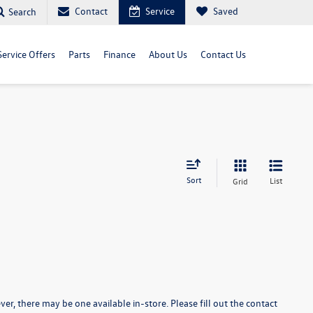
Contact
Service
Saved
Search
Service Offers
Parts
Finance
About Us
Contact Us
Sort
List
Grid
er, there may be one available in-store. Please fill out the contact