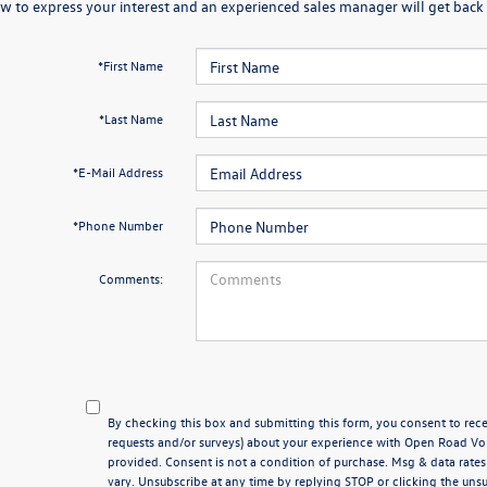
w to express your interest and an experienced sales manager will get back 
*First Name
*Last Name
*E-Mail Address
*Phone Number
Comments:
By checking this box and submitting this form, you consent to rece
requests and/or surveys) about your experience with Open Road V
provided. Consent is not a condition of purchase. Msg & data rat
vary. Unsubscribe at any time by replying STOP or clicking the unsu