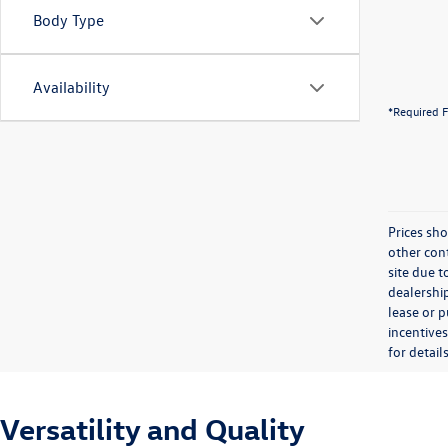
Body Type
Availability
*Required F
Prices sho
other cont
site due t
dealership
lease or 
incentives
for details
Versatility and Quality