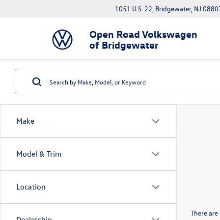
1051 U.S. 22, Bridgewater, NJ 0880
Open Road Volkswagen
of Bridgewater
Make
Model & Trim
Location
There are 
Dealership