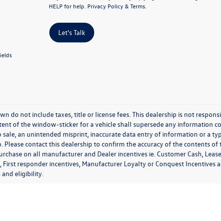
HELP for help.
Privacy Policy
&
Terms
.
Let's Talk
ields
wn do not include taxes, title or license fees. This dealership is not respon
ent of the window-sticker for a vehicle shall supersede any information con
o sale, an unintended misprint, inaccurate data entry of information or a typ
. Please contact this dealership to confirm the accuracy of the contents of 
purchase on all manufacturer and Dealer incentives ie. Customer Cash, Lease
, First responder incentives, Manufacturer Loyalty or Conquest Incentives 
 and eligibility.