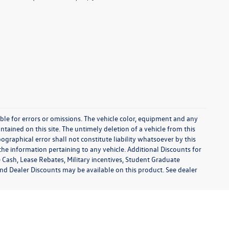
sible for errors or omissions. The vehicle color, equipment and any
tained on this site. The untimely deletion of a vehicle from this
ographical error shall not constitute liability whatsoever by this
the information pertaining to any vehicle. Additional Discounts for
 Cash, Lease Rebates, Military incentives, Student Graduate
and Dealer Discounts may be available on this product. See dealer