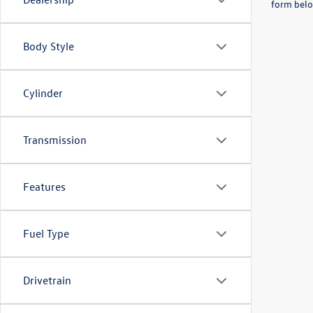
form belo
Body Style
Cylinder
Transmission
Features
Fuel Type
Drivetrain