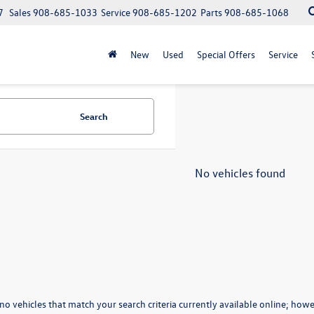
7
Sales
908-685-1033
Service
908-685-1202
Parts
908-685-1068
New
Used
Special Offers
Service
Search
No vehicles found
no vehicles that match your search criteria currently available online; howev