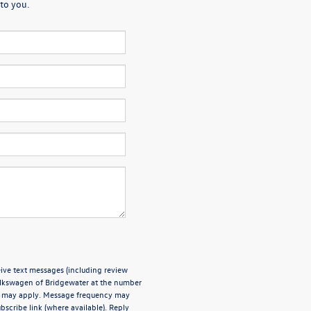
to you.
ive text messages (including review
olkswagen of Bridgewater at the number
es may apply. Message frequency may
bscribe link (where available). Reply