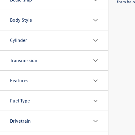
form belo
Body Style
Cylinder
Transmission
Features
Fuel Type
Drivetrain