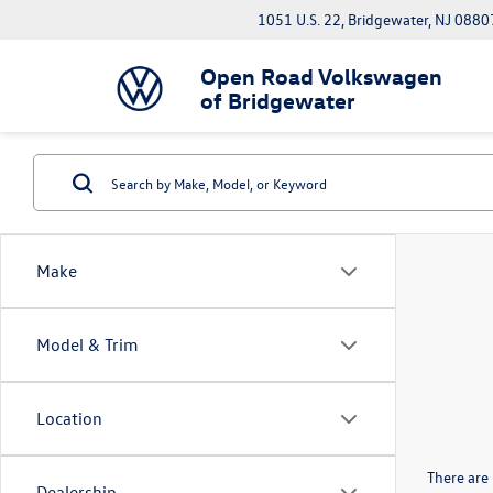
1051 U.S. 22, Bridgewater, NJ 0880
Open Road Volkswagen
of Bridgewater
Make
Model & Trim
Location
There are 
Dealership