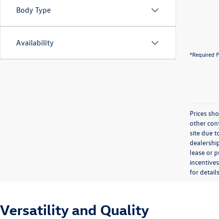
Body Type
Availability
*Required F
Prices sho
other cont
site due t
dealership
lease or 
incentives
for details
Versatility and Quality