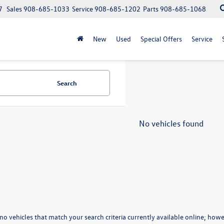
7
Sales
908-685-1033
Service
908-685-1202
Parts
908-685-1068
New
Used
Special Offers
Service
Search
No vehicles found
no vehicles that match your search criteria currently available online; howev