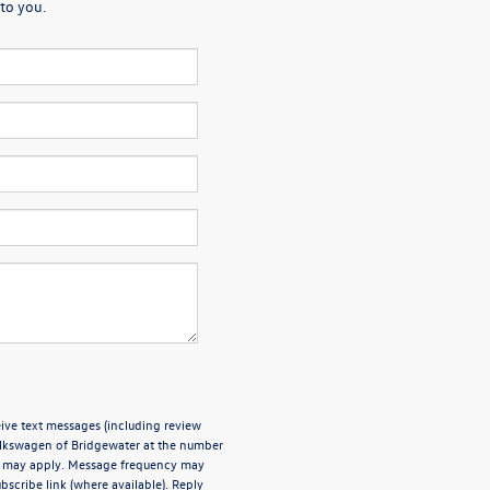
to you.
ive text messages (including review
olkswagen of Bridgewater at the number
es may apply. Message frequency may
bscribe link (where available). Reply