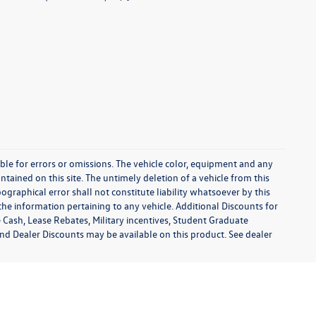
sible for errors or omissions. The vehicle color, equipment and any
tained on this site. The untimely deletion of a vehicle from this
ographical error shall not constitute liability whatsoever by this
the information pertaining to any vehicle. Additional Discounts for
 Cash, Lease Rebates, Military incentives, Student Graduate
and Dealer Discounts may be available on this product. See dealer