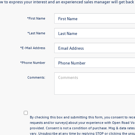
w to express your interest and an experienced sales manager will get back 
*First Name
*Last Name
*E-Mail Address
*Phone Number
Comments:
By checking this box and submitting this form, you consent to rece
requests and/or surveys) about your experience with Open Road V
provided. Consent is not a condition of purchase. Msg & data rat
vary. Unsubscribe at any time by replying STOP or clicking the unsu