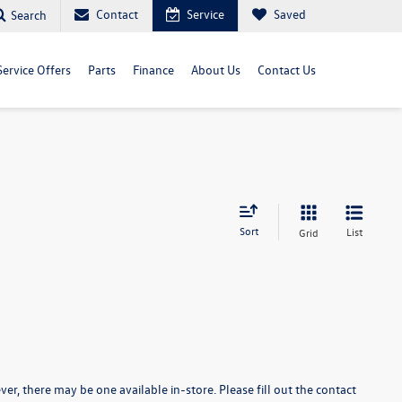
Contact
Service
Saved
Search
Service Offers
Parts
Finance
About Us
Contact Us
Sort
List
Grid
er, there may be one available in-store. Please fill out the contact