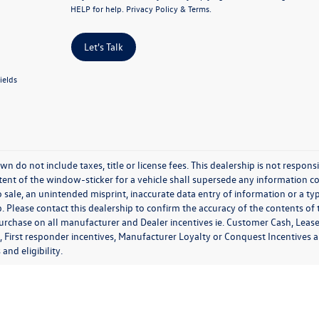
HELP for help.
Privacy Policy
&
Terms
.
Let's Talk
ields
wn do not include taxes, title or license fees. This dealership is not respon
ent of the window-sticker for a vehicle shall supersede any information con
o sale, an unintended misprint, inaccurate data entry of information or a typ
. Please contact this dealership to confirm the accuracy of the contents of 
purchase on all manufacturer and Dealer incentives ie. Customer Cash, Lease
, First responder incentives, Manufacturer Loyalty or Conquest Incentives 
 and eligibility.