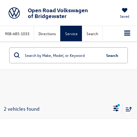
Open Road Volkswagen
of Bridgewater
Saved
908-685-1033
Directions
Service
Search
Search
2 vehicles found
Compare Vehicle
$31,286
2026
Volkswagen Jetta
SE Auto