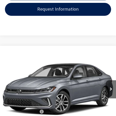
Request Information
Compare Vehicle
$31,569
2026
Volkswagen Jetta
SE Auto
vw bridgewater price:
VIN:
3VW7W7BU0TM055889
Stock:
10222
Less
Ext.
Int.
In Stock
MSRP:
$30,171
Documentation Fee:
+$999
Electronic Filing Fee:
+$399
VW Bridgewater Price:
$31,569
College Graduate Bonus
-$1,000