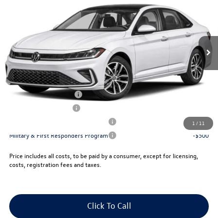
vw bridgewater price:
VIN:
3VW7W7BU7TM015082
Stock:
10219X
Less
Ext.
Int.
In Stock
MSRP:
$29,888
Documentation Fee:
+$999
Electronic Filing Fee:
+$399
VW Bridgewater Price:
$31,286
College Graduate Bonus
-$1,000
Lease Customer Bonus
-$700
Military & First Responders Program
-$500
1
/
11
Military & First Responders Program
-$500
Price includes all costs, to be paid by a consumer, except for licensing,
costs, registration fees and taxes.
Click To Call