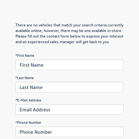
There are no vehicles that match your search criteria currently
available online; however, there may be one available in-store.
Please fill out the contact form below to express your interest
and an experienced sales manager will get back to you.
*First Name
*Last Name
*E-Mail Address
*Phone Number