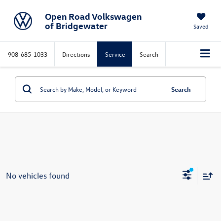
Open Road Volkswagen
of Bridgewater
Saved
908-685-1033
Directions
Service
Search
Search
No vehicles found