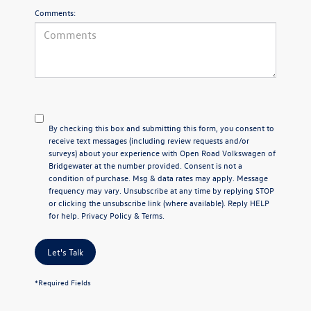
Comments:
By checking this box and submitting this form, you consent to
receive text messages (including review requests and/or
surveys) about your experience with Open Road Volkswagen of
Bridgewater at the number provided. Consent is not a
condition of purchase. Msg & data rates may apply. Message
frequency may vary. Unsubscribe at any time by replying STOP
or clicking the unsubscribe link (where available). Reply HELP
for help.
Privacy Policy
&
Terms
.
Let's Talk
*Required Fields