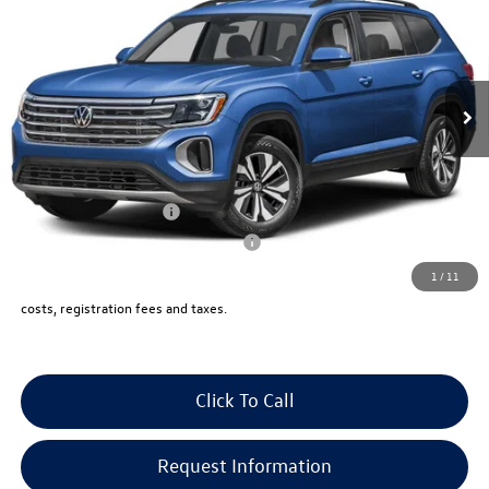
vw bridgewater price:
VIN:
1V2KN2CA9TC570106
Stock:
10238
Less
Ext.
Int.
In Stock
MSRP:
$49,125
Documentation Fee:
+$999
Electronic Filing Fee:
+$399
VW Bridgewater Price:
$50,523
Lease Customer Bonus
-$1,000
Military & First Responders Program
-$500
1
/
11
Price includes all costs, to be paid by a consumer, except for licensing,
costs, registration fees and taxes.
Click To Call
Request Information