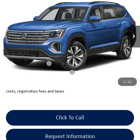
vw bridgewater price:
VIN:
1V2KN2CAXTC573631
Stock:
10275
Less
Ext.
Int.
In Stock
MSRP:
$49,125
Documentation Fee:
+$999
Electronic Filing Fee:
+$399
VW Bridgewater Price:
$50,523
Lease Customer Bonus
-$1,000
Military & First Responders Program
-$500
1
/
11
Price includes all costs, to be paid by a consumer, except for licensing,
costs, registration fees and taxes.
Click To Call
Request Information