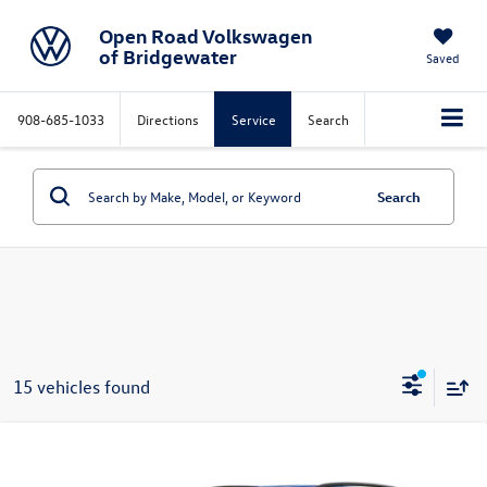
Open Road Volkswagen
of Bridgewater
Saved
908-685-1033
Directions
Service
Search
Search
15 vehicles found
Compare Vehicle
2026
Volkswagen Atlas
2.0T SE w/Technology
$50,523
4MOTION