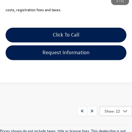
1
/
11
Price includes all costs, to be paid by a consumer, except for licensing,
costs, registration fees and taxes.
Click To Call
Request Information
Show: 12
Prices shown do not include taxes, title or license fees. This dealership is not