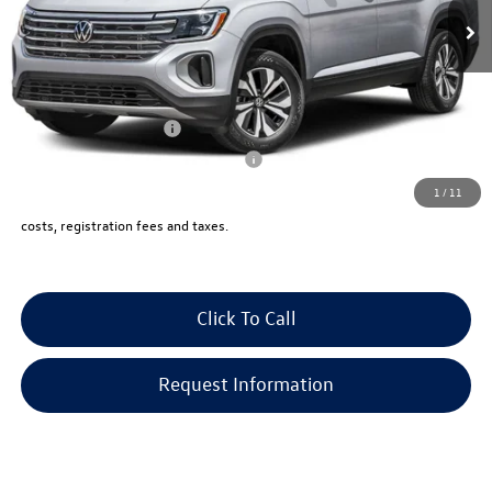
Documentation Fee:
+$999
Electronic Filing Fee:
+$399
VW Bridgewater Price:
$50,523
Lease Customer Bonus
-$1,000
Military & First Responders Program
-$500
1
/
11
Price includes all costs, to be paid by a consumer, except for licensing,
costs, registration fees and taxes.
Click To Call
Request Information