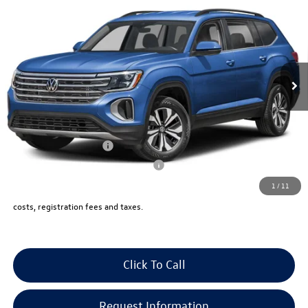
4MOTION
vw bridgewater price:
VIN:
1V2KN2CA5TC574928
Stock:
10291
Less
Ext.
Int.
In Stock
MSRP:
$49,125
Documentation Fee:
+$999
Electronic Filing Fee:
+$399
VW Bridgewater Price:
$50,523
Lease Customer Bonus
-$1,000
Military & First Responders Program
-$500
1
/
11
Price includes all costs, to be paid by a consumer, except for licensing,
costs, registration fees and taxes.
Click To Call
Request Information