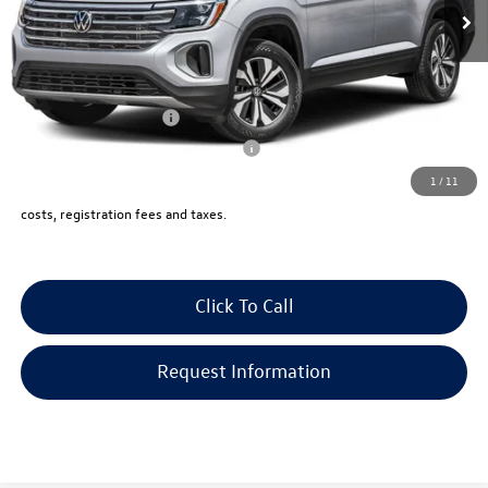
Documentation Fee:
+$999
Electronic Filing Fee:
+$399
VW Bridgewater Price:
$50,523
Lease Customer Bonus
-$1,000
Military & First Responders Program
-$500
1
/
11
Price includes all costs, to be paid by a consumer, except for licensing,
costs, registration fees and taxes.
Click To Call
Request Information