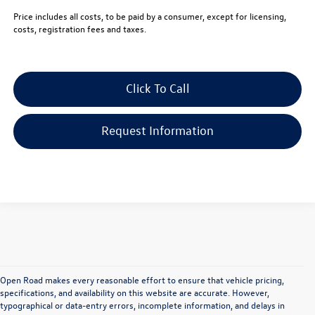
Price includes all costs, to be paid by a consumer, except for licensing,
costs, registration fees and taxes.
Click To Call
Request Information
Open Road makes every reasonable effort to ensure that vehicle pricing,
specifications, and availability on this website are accurate. However,
typographical or data-entry errors, incomplete information, and delays in