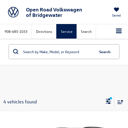
Open Road Volkswagen
of Bridgewater
Saved
908-685-1033
Directions
Service
Search
Search
4 vehicles found
Compare Vehicle
$46,069
2026
Volkswagen Atlas
2.0T SE 4MOTION