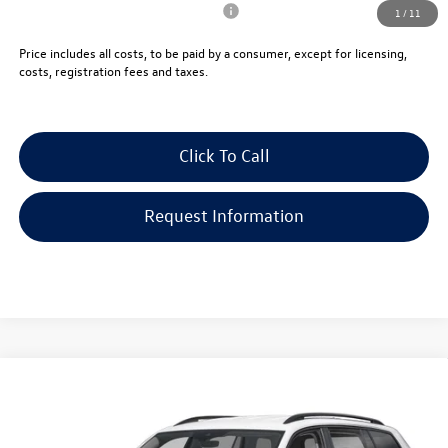
Military & First Responders Program
-$500
1
/
11
Price includes all costs, to be paid by a consumer, except for licensing,
costs, registration fees and taxes.
Click To Call
Request Information
Compare Vehicle
$46,069
2026
Volkswagen Atlas
2.0T SE 4MOTION
vw bridgewater price:
VIN:
1V2LN2CA5TC592365
Stock:
10406