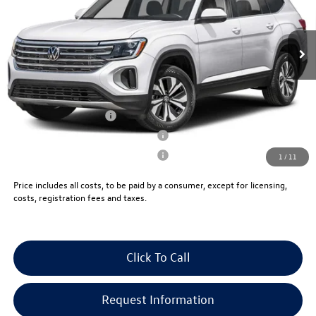
Less
Ext.
Int.
In Stock
MSRP:
$44,671
Documentation Fee:
+$999
Electronic Filing Fee:
+$399
VW Bridgewater Price:
$46,069
Lease Customer Bonus
-$1,000
Military & First Responders Program
-$500
Military & First Responders Program
-$500
1
/
11
Price includes all costs, to be paid by a consumer, except for licensing,
costs, registration fees and taxes.
Click To Call
Request Information